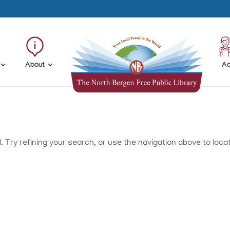
About
Ad
Try refining your search, or use the navigation above to loca