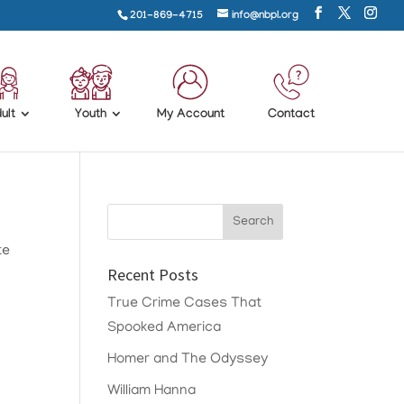
201-869-4715
info@nbpl.org
ult
Youth
My Account
Contact
te
Recent Posts
True Crime Cases That
Spooked America
Homer and The Odyssey
William Hanna