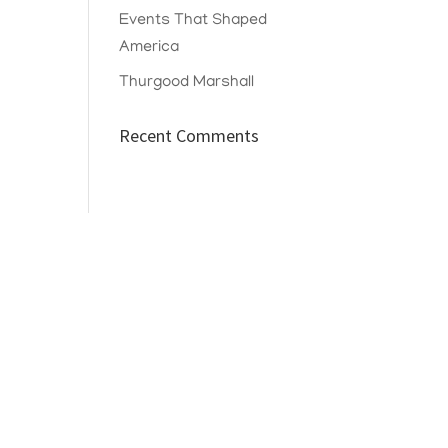
Events That Shaped
America
Thurgood Marshall
Recent Comments