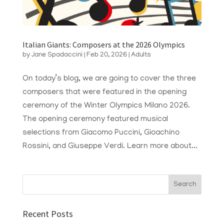
Italian Giants: Composers at the 2026 Olympics
by
Jane Spadaccini
|
Feb 20, 2026
|
Adults
On today’s blog, we are going to cover the three
composers that were featured in the opening
ceremony of the Winter Olympics Milano 2026.
The opening ceremony featured musical
selections from Giacomo Puccini, Gioachino
Rossini, and Giuseppe Verdi. Learn more about...
Recent Posts