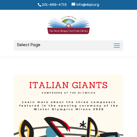
201-869-4715
info@nbpl.org
Select Page