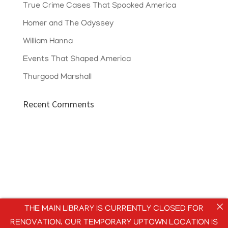
True Crime Cases That Spooked America
Homer and The Odyssey
William Hanna
Events That Shaped America
Thurgood Marshall
Recent Comments
THE MAIN LIBRARY IS CURRENTLY CLOSED FOR
RENOVATION. OUR TEMPORARY UPTOWN LOCATION IS