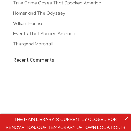
True Crime Cases That Spooked America
Homer and The Odyssey
William Hanna
Events That Shaped America
Thurgood Marshall
Recent Comments
THE MAIN LIBRARY IS CURRENTLY CLOSED FOR
RENOVATION. OUR TEMPORARY UPTOWN LOCATION IS