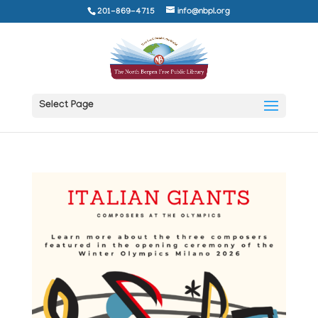
201-869-4715
info@nbpl.org
Select Page