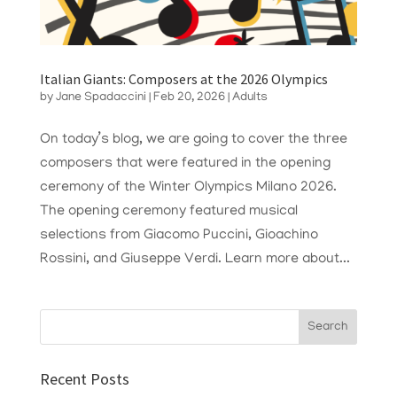
Italian Giants: Composers at the 2026 Olympics
by
Jane Spadaccini
|
Feb 20, 2026
|
Adults
On today’s blog, we are going to cover the three
composers that were featured in the opening
ceremony of the Winter Olympics Milano 2026.
The opening ceremony featured musical
selections from Giacomo Puccini, Gioachino
Rossini, and Giuseppe Verdi. Learn more about...
Recent Posts