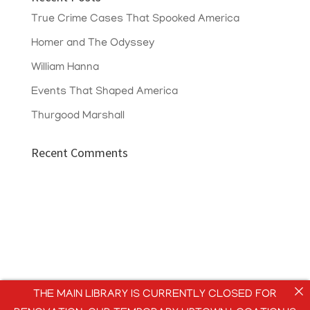
True Crime Cases That Spooked America
Homer and The Odyssey
William Hanna
Events That Shaped America
Thurgood Marshall
Recent Comments
THE MAIN LIBRARY IS CURRENTLY CLOSED FOR