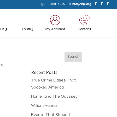
201-869-4715
info@nbpl.org
ult
Youth
My Account
Contact
te
Recent Posts
True Crime Cases That
Spooked America
Homer and The Odyssey
William Hanna
Events That Shaped