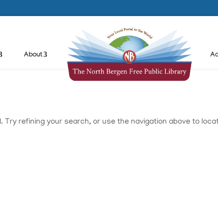
About
Ad
Try refining your search, or use the navigation above to loca