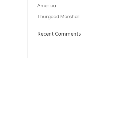
America
Thurgood Marshall
Recent Comments