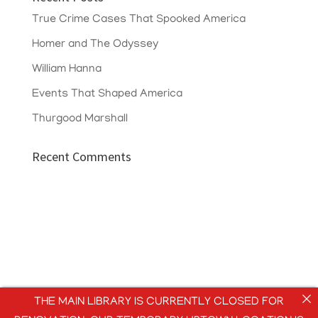
True Crime Cases That Spooked America
Homer and The Odyssey
William Hanna
Events That Shaped America
Thurgood Marshall
Recent Comments
THE MAIN LIBRARY IS CURRENTLY CLOSED FOR