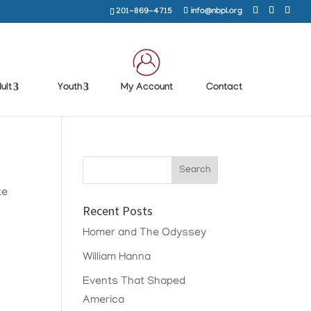
201-869-4715
info@nbpl.org
ult
Youth
My Account
Contact
te
Recent Posts
Homer and The Odyssey
William Hanna
Events That Shaped
America