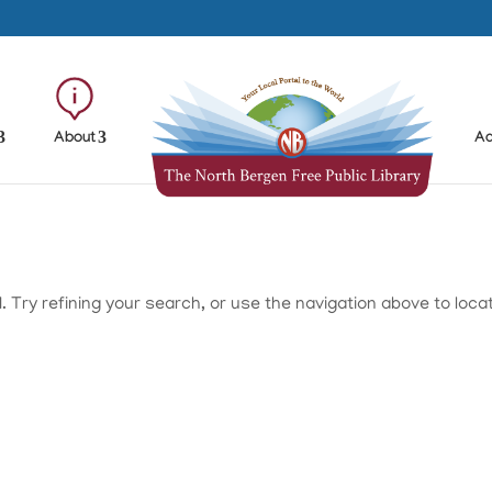
About
Ad
Try refining your search, or use the navigation above to loca