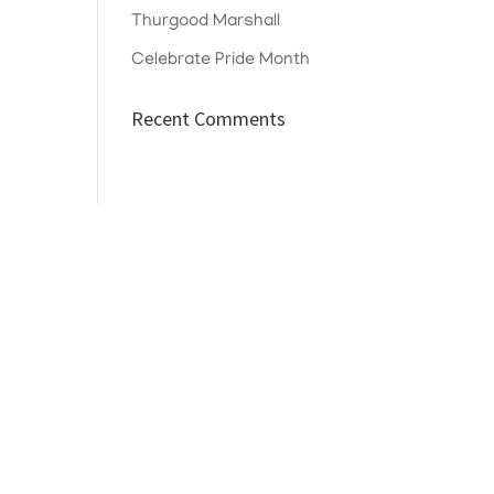
Thurgood Marshall
Celebrate Pride Month
Recent Comments