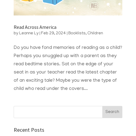
Read Across America
by
Leanne Ly
|
Feb 29, 2024
|
Booklists
,
Children
Do you have fond memories of reading as a child?
Perhaps you snuggled up with a parent as they
read bedtime stories. Sat on the edge of your
seat in as your teacher read the latest chapter
of an exciting tale? Maybe you were the type of
child who read under the covers...
Recent Posts