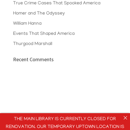
True Crime Cases That Spooked America
Homer and The Odyssey
William Hanna
Events That Shaped America
Thurgood Marshall
Recent Comments
THE MAIN LIBRARY IS CURRENTLY CLOSED FOR
RENOVATION. OUR TEMPORARY UPTOWN LOCATION IS