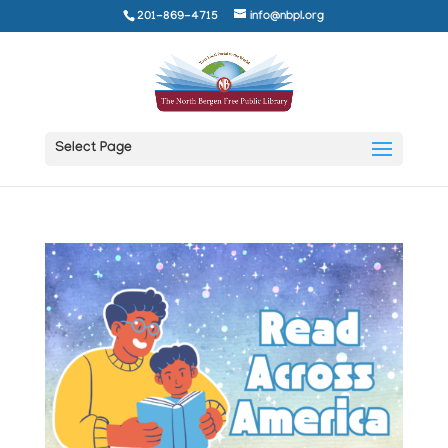
201-869-4715
info@nbpl.org
Select Page