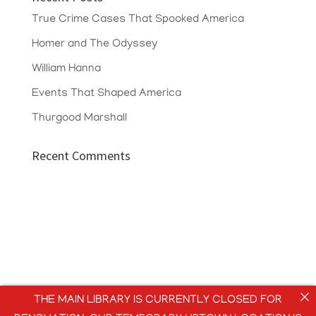
True Crime Cases That Spooked America
Homer and The Odyssey
William Hanna
Events That Shaped America
Thurgood Marshall
Recent Comments
THE MAIN LIBRARY IS CURRENTLY CLOSED FOR