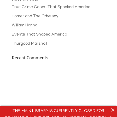
True Crime Cases That Spooked America
Homer and The Odyssey
William Hanna
Events That Shaped America
Thurgood Marshall
Recent Comments
THE MAIN LIBRARY IS CURRENTLY CLOSED FOR