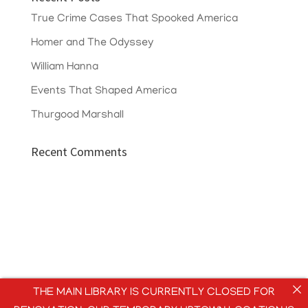
True Crime Cases That Spooked America
Homer and The Odyssey
William Hanna
Events That Shaped America
Thurgood Marshall
Recent Comments
THE MAIN LIBRARY IS CURRENTLY CLOSED FOR