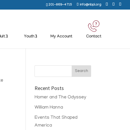
201-869-4715
info@nbpl.org
ult
Youth
My Account
Contact
te
Recent Posts
Homer and The Odyssey
William Hanna
Events That Shaped
America