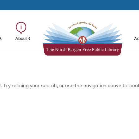
About
Ad
Try refining your search, or use the navigation above to loca