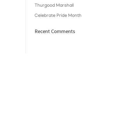
Thurgood Marshall
Celebrate Pride Month
Recent Comments