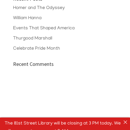
Homer and The Odyssey
William Hanna
Events That Shaped America
Thurgood Marshall
Celebrate Pride Month
Recent Comments
The 81st Street Library will be closing at 3 PM today. We