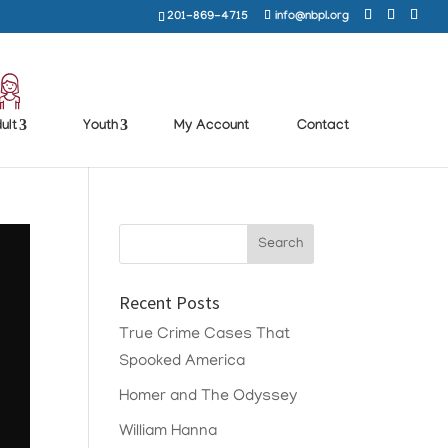
201-869-4715
info@nbpl.org
ult
Youth
My Account
Contact
Recent Posts
True Crime Cases That
Spooked America
Homer and The Odyssey
William Hanna