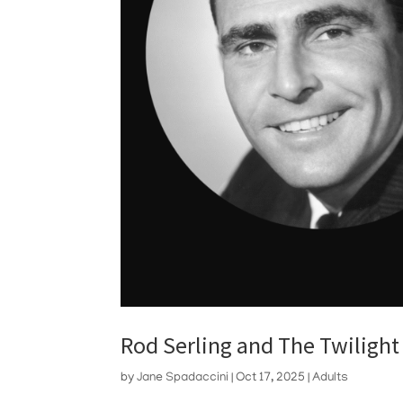
Rod Serling and The Twilight
by
Jane Spadaccini
|
Oct 17, 2025
|
Adults