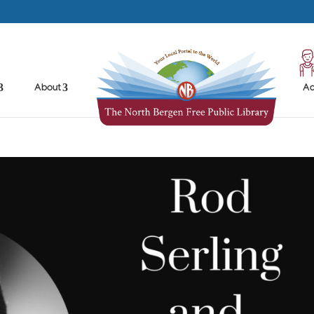
About
Ad