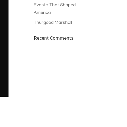
Events That Shaped
America
Thurgood Marshall
Recent Comments