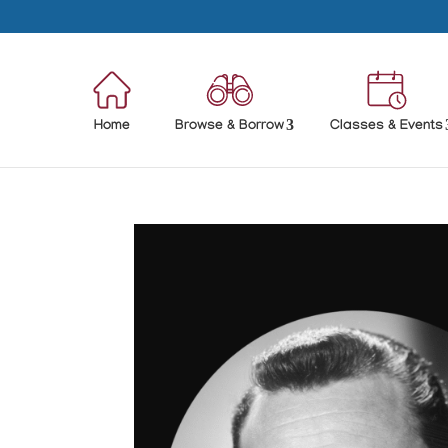
Home
Browse & Borrow
Classes & Events