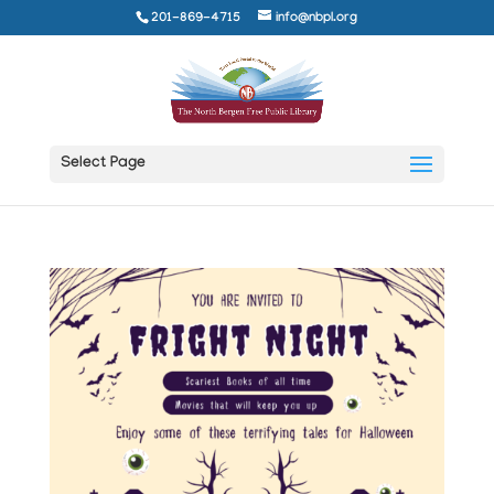
201-869-4715
info@nbpl.org
Select Page