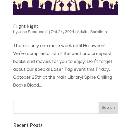
Fright Night
by
Jane Spadaccini
|
Oct 24, 2024
|
Adults
,
Booklists
There’s only one more week until Halloween!
We’ve compiled a list of the best and creepiest
books and movies for you to enjoy! Don’t forget
about our special Laser Tag event this Friday,
October 25th at the Main Library! Spine Chilling
Books Blood...
Recent Posts