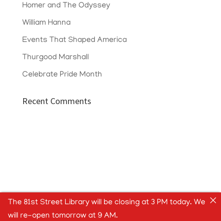
Homer and The Odyssey
William Hanna
Events That Shaped America
Thurgood Marshall
Celebrate Pride Month
Recent Comments
The 81st Street Library will be closing at 3 PM today. We
will re-open tomorrow at 9 AM.