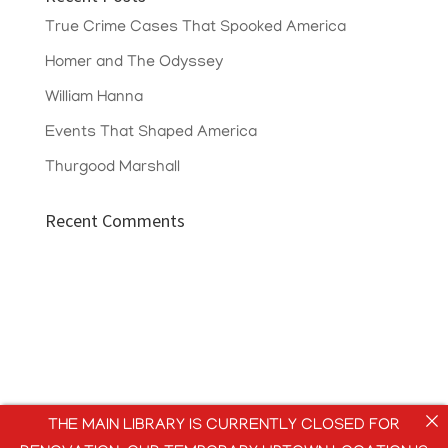
True Crime Cases That Spooked America
Homer and The Odyssey
William Hanna
Events That Shaped America
Thurgood Marshall
Recent Comments
THE MAIN LIBRARY IS CURRENTLY CLOSED FOR