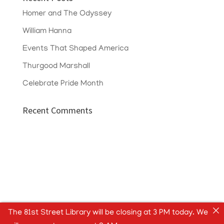
Homer and The Odyssey
William Hanna
Events That Shaped America
Thurgood Marshall
Celebrate Pride Month
Recent Comments
The 81st Street Library will be closing at 3 PM today. We