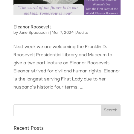
Eleanor Roosevelt
by
Jane Spadaccini
|
Mar 7, 2024
|
Adults
Next week we are welcoming the Franklin D.
Roosevelt Presidential Library and Museum to
give a two part lecture on Eleanor Roosevelt.
Eleanor strived for civil and human rights. Eleanor
is the longest serving First Lady due to her
husband’s historic four terms. ...
Recent Posts