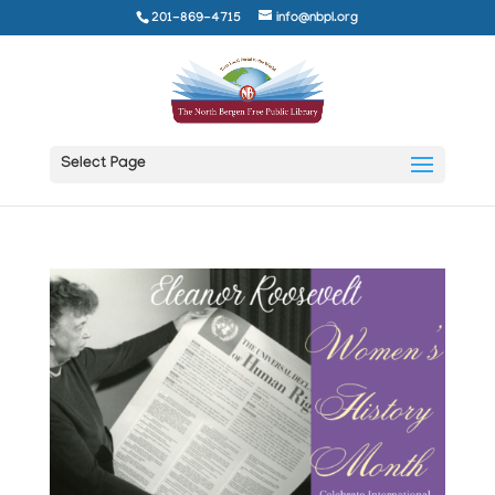
201-869-4715
info@nbpl.org
Select Page