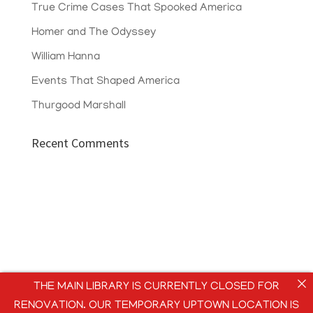
True Crime Cases That Spooked America
Homer and The Odyssey
William Hanna
Events That Shaped America
Thurgood Marshall
Recent Comments
THE MAIN LIBRARY IS CURRENTLY CLOSED FOR
RENOVATION. OUR TEMPORARY UPTOWN LOCATION IS