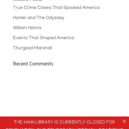
True Crime Cases That Spooked America
Homer and The Odyssey
William Hanna
Events That Shaped America
Thurgood Marshall
Recent Comments
THE MAIN LIBRARY IS CURRENTLY CLOSED FOR