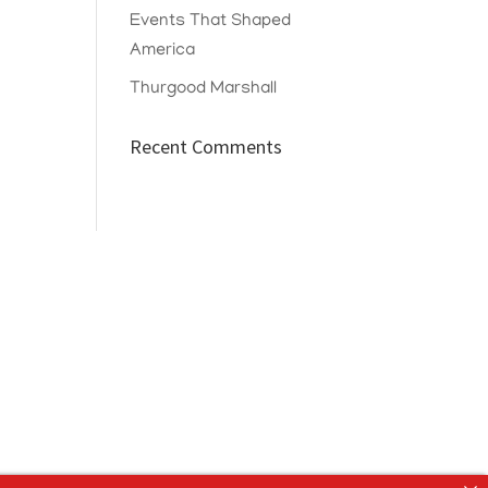
Events That Shaped
America
Thurgood Marshall
Recent Comments