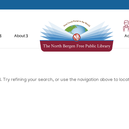
About
Ad
Try refining your search, or use the navigation above to loca