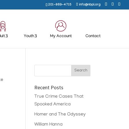
201-869-4715
info@nbpl.org
ult
Youth
My Account
Contact
te
Recent Posts
True Crime Cases That
Spooked America
Homer and The Odyssey
William Hanna