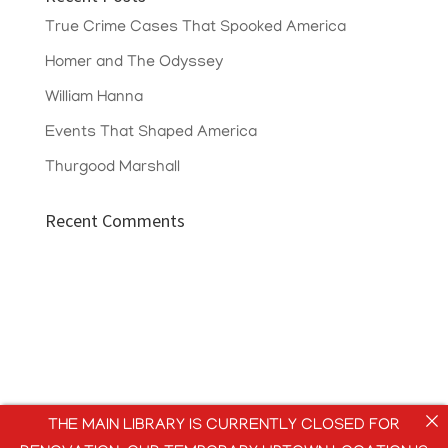
True Crime Cases That Spooked America
Homer and The Odyssey
William Hanna
Events That Shaped America
Thurgood Marshall
Recent Comments
THE MAIN LIBRARY IS CURRENTLY CLOSED FOR