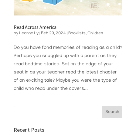
Read Across America
by
Leanne Ly
|
Feb 29, 2024
|
Booklists
,
Children
Do you have fond memories of reading as a child?
Perhaps you snuggled up with a parent as they
read bedtime stories. Sat on the edge of your
seat in as your teacher read the latest chapter
of an exciting tale? Maybe you were the type of
child who read under the covers...
Recent Posts