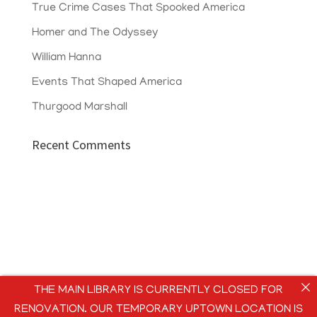
True Crime Cases That Spooked America
Homer and The Odyssey
William Hanna
Events That Shaped America
Thurgood Marshall
Recent Comments
THE MAIN LIBRARY IS CURRENTLY CLOSED FOR
RENOVATION. OUR TEMPORARY UPTOWN LOCATION IS