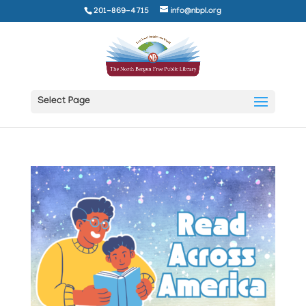
201-869-4715
info@nbpl.org
Select Page