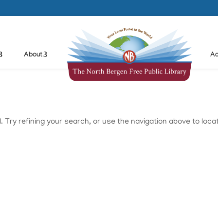
About
Ad
Try refining your search, or use the navigation above to loca