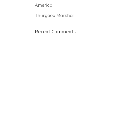
America
Thurgood Marshall
Recent Comments