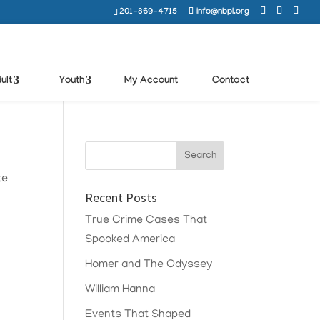
201-869-4715
info@nbpl.org
ult
Youth
My Account
Contact
te
Recent Posts
True Crime Cases That
Spooked America
Homer and The Odyssey
William Hanna
Events That Shaped