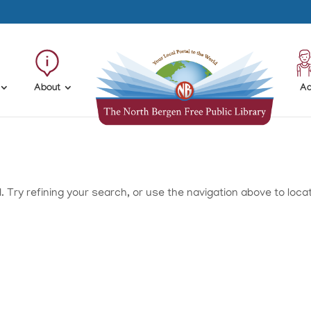
About
Ad
Try refining your search, or use the navigation above to loca