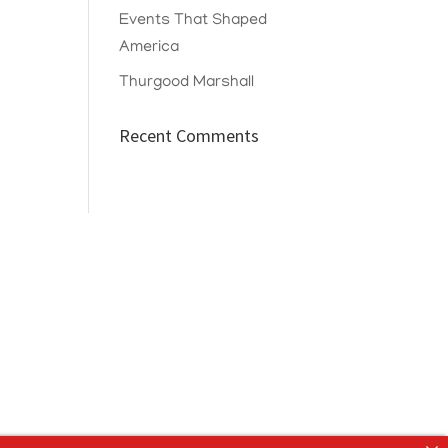
Events That Shaped
America
Thurgood Marshall
Recent Comments