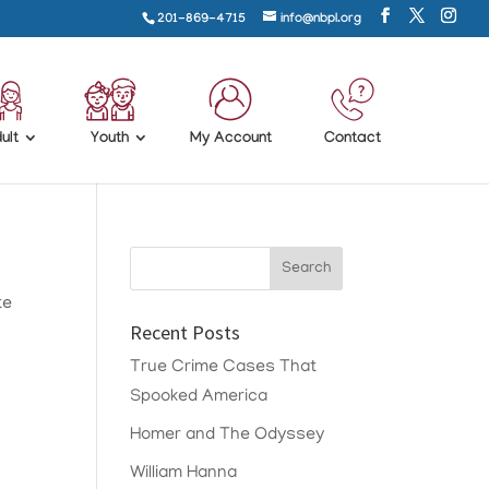
201-869-4715
info@nbpl.org
ult
Youth
My Account
Contact
te
Recent Posts
True Crime Cases That
Spooked America
Homer and The Odyssey
William Hanna