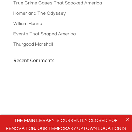
True Crime Cases That Spooked America
Homer and The Odyssey
William Hanna
Events That Shaped America
Thurgood Marshall
Recent Comments
THE MAIN LIBRARY IS CURRENTLY CLOSED FOR
RENOVATION. OUR TEMPORARY UPTOWN LOCATION IS