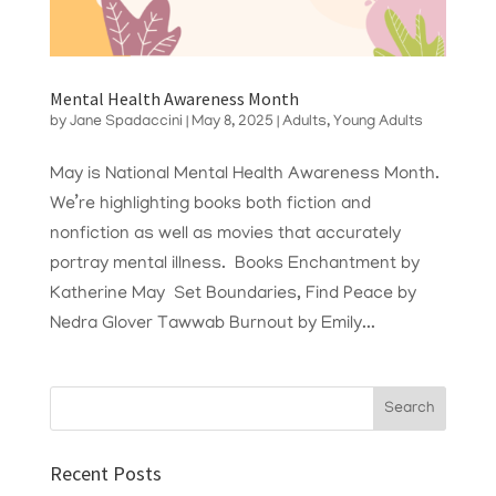
Mental Health Awareness Month
by
Jane Spadaccini
|
May 8, 2025
|
Adults
,
Young Adults
May is National Mental Health Awareness Month.
We’re highlighting books both fiction and
nonfiction as well as movies that accurately
portray mental illness. Books Enchantment by
Katherine May Set Boundaries, Find Peace by
Nedra Glover Tawwab Burnout by Emily...
Recent Posts