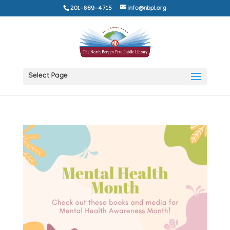
201-869-4715
info@nbpl.org
Select Page