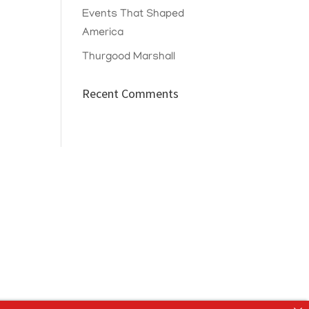
Events That Shaped
America
Thurgood Marshall
Recent Comments