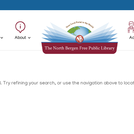
About
Ad
Try refining your search, or use the navigation above to loca