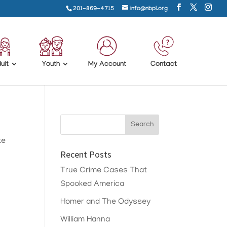
201-869-4715
info@nbpl.org
ult
Youth
My Account
Contact
te
Recent Posts
True Crime Cases That
Spooked America
Homer and The Odyssey
William Hanna