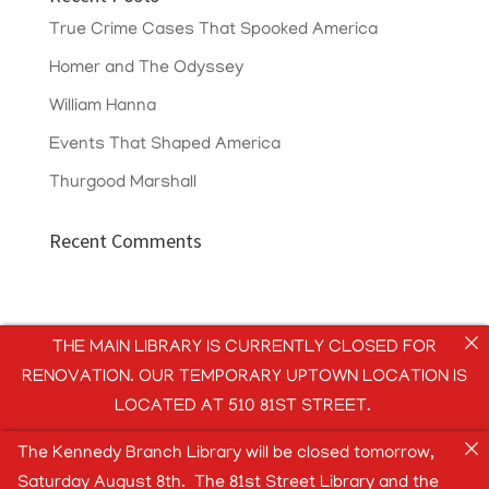
True Crime Cases That Spooked America
Homer and The Odyssey
William Hanna
Events That Shaped America
Thurgood Marshall
Recent Comments
THE MAIN LIBRARY IS CURRENTLY CLOSED FOR
RENOVATION. OUR TEMPORARY UPTOWN LOCATION IS
LOCATED AT 510 81ST STREET.
The Kennedy Branch Library will be closed tomorrow,
Saturday August 8th. The 81st Street Library and the