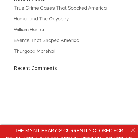
True Crime Cases That Spooked America
Homer and The Odyssey
William Hanna
Events That Shaped America
Thurgood Marshall
Recent Comments
THE MAIN LIBRARY IS CURRENTLY CLOSED FOR