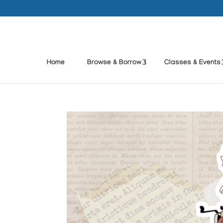
Home
Browse & Borrow
Classes & Events