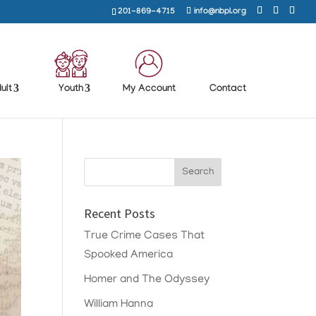
201-869-4715
info@nbpl.org
ult
Youth
My Account
Contact
Recent Posts
True Crime Cases That
Spooked America
Homer and The Odyssey
William Hanna