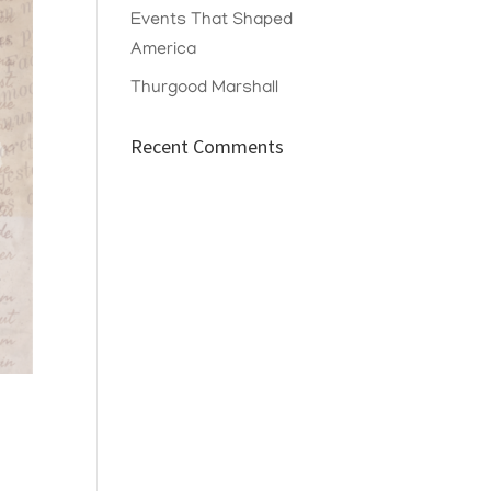
Events That Shaped
America
Thurgood Marshall
Recent Comments