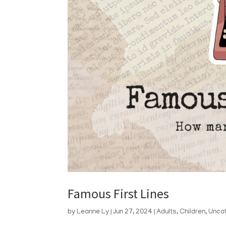
Famous First Lines
by
Leanne Ly
|
Jun 27, 2024
|
Adults
,
Children
,
Unca