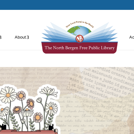
About
Ad