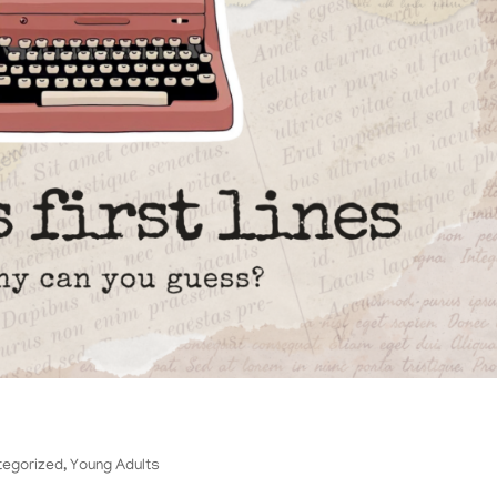
tegorized
,
Young Adults