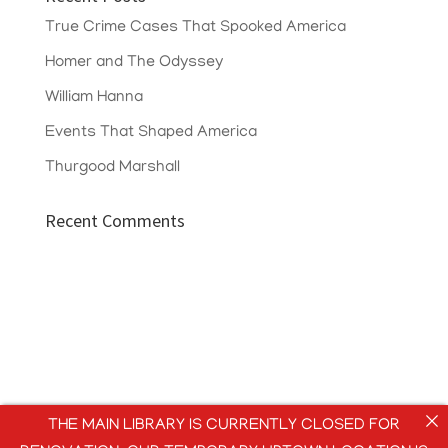
True Crime Cases That Spooked America
Homer and The Odyssey
William Hanna
Events That Shaped America
Thurgood Marshall
Recent Comments
THE MAIN LIBRARY IS CURRENTLY CLOSED FOR