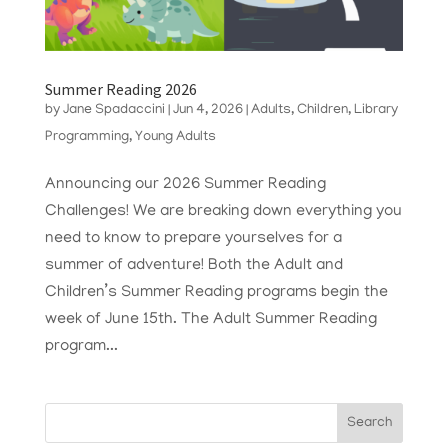
Summer Reading 2026
by
Jane Spadaccini
|
Jun 4, 2026
|
Adults
,
Children
,
Library
Programming
,
Young Adults
Announcing our 2026 Summer Reading
Challenges! We are breaking down everything you
need to know to prepare yourselves for a
summer of adventure! Both the Adult and
Children’s Summer Reading programs begin the
week of June 15th. The Adult Summer Reading
program...