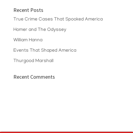
Recent Posts
True Crime Cases That Spooked America
Homer and The Odyssey
William Hanna
Events That Shaped America
Thurgood Marshall
Recent Comments