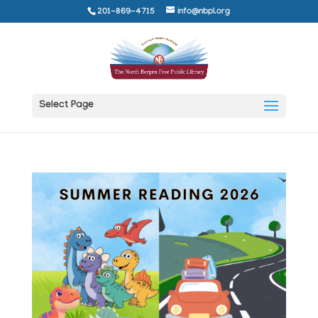
201-869-4715
info@nbpl.org
Select Page