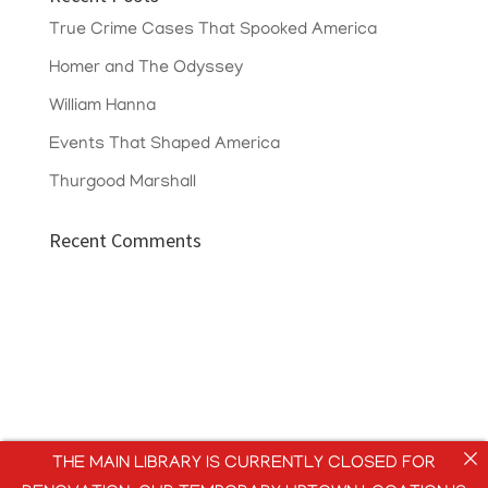
True Crime Cases That Spooked America
Homer and The Odyssey
William Hanna
Events That Shaped America
Thurgood Marshall
Recent Comments
THE MAIN LIBRARY IS CURRENTLY CLOSED FOR