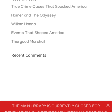
True Crime Cases That Spooked America
Homer and The Odyssey
William Hanna
Events That Shaped America
Thurgood Marshall
Recent Comments
THE MAIN LIBRARY IS CURRENTLY CLOSED FOR