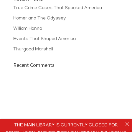
True Crime Cases That Spooked America
Homer and The Odyssey
William Hanna
Events That Shaped America
Thurgood Marshall
Recent Comments
THE MAIN LIBRARY IS CURRENTLY CLOSED FOR