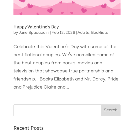
Happy Valentine’s Day
by
Jane Spadaccini
|
Feb 12, 2026
|
Adults
,
Booklists
Celebrate this Valentine’s Day with some of the
best fictional couples. We’ve compiled some of
the best couples from books, movies and
television that showcase true partnership and
friendship. Books Elizabeth and Mr. Darcy, Pride
and Prejudice Claire and...
Recent Posts