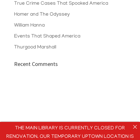
True Crime Cases That Spooked America
Homer and The Odyssey
William Hanna
Events That Shaped America
Thurgood Marshall
Recent Comments
THE MAIN LIBRARY IS CURRENTLY CLOSED FOR
RENOVATION. OUR TEMPORARY UPTOWN LOCATION IS