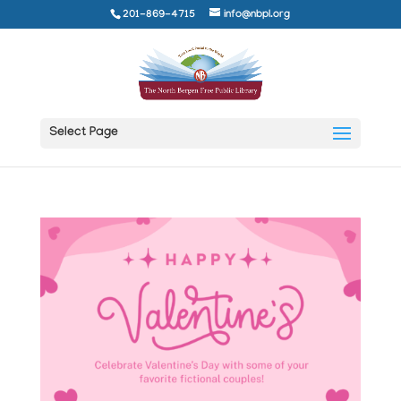
201-869-4715
info@nbpl.org
Select Page