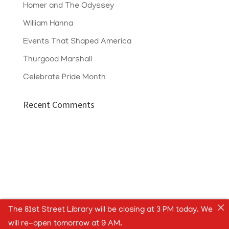
Homer and The Odyssey
William Hanna
Events That Shaped America
Thurgood Marshall
Celebrate Pride Month
Recent Comments
The 81st Street Library will be closing at 3 PM today. We
will re-open tomorrow at 9 AM.