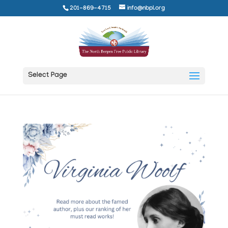
201-869-4715
info@nbpl.org
Select Page