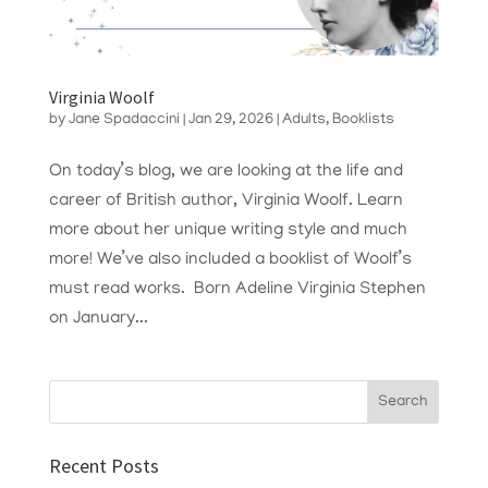
Virginia Woolf
by
Jane Spadaccini
|
Jan 29, 2026
|
Adults
,
Booklists
On today’s blog, we are looking at the life and
career of British author, Virginia Woolf. Learn
more about her unique writing style and much
more! We’ve also included a booklist of Woolf’s
must read works. Born Adeline Virginia Stephen
on January...
Recent Posts