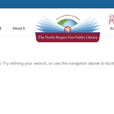
About
Ad
Try refining your search, or use the navigation above to loca