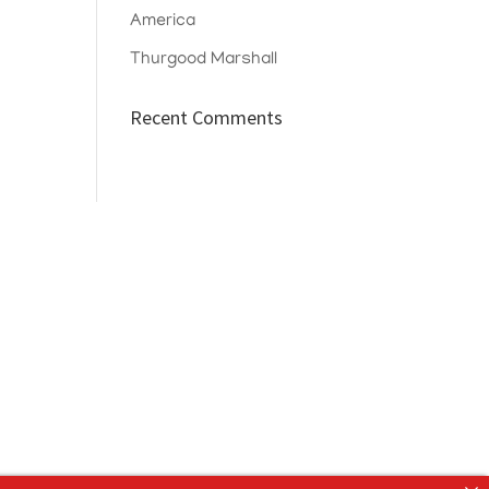
America
Thurgood Marshall
Recent Comments