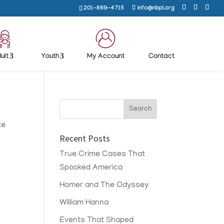
201-869-4715
info@nbpl.org
ult
Youth
My Account
Contact
te
Recent Posts
True Crime Cases That
Spooked America
Homer and The Odyssey
William Hanna
Events That Shaped