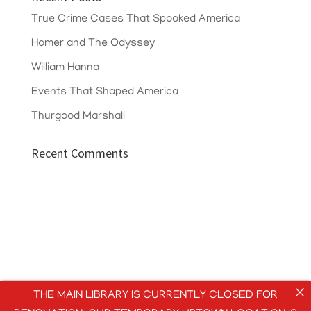
True Crime Cases That Spooked America
Homer and The Odyssey
William Hanna
Events That Shaped America
Thurgood Marshall
Recent Comments
THE MAIN LIBRARY IS CURRENTLY CLOSED FOR