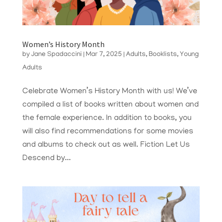
Women’s History Month
by
Jane Spadaccini
|
Mar 7, 2025
|
Adults
,
Booklists
,
Young
Adults
Celebrate Women’s History Month with us! We’ve
compiled a list of books written about women and
the female experience. In addition to books, you
will also find recommendations for some movies
and albums to check out as well. Fiction Let Us
Descend by...