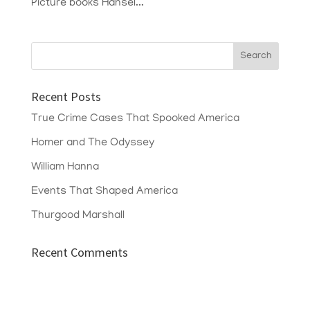
Picture books Hansel...
Recent Posts
True Crime Cases That Spooked America
Homer and The Odyssey
William Hanna
Events That Shaped America
Thurgood Marshall
Recent Comments