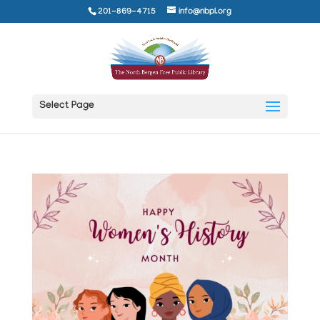
201-869-4715
info@nbpl.org
Select Page