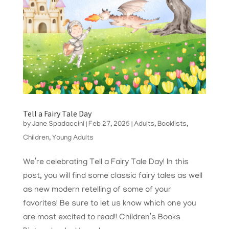
Tell a Fairy Tale Day
by
Jane Spadaccini
|
Feb 27, 2025
|
Adults
,
Booklists
,
Children
,
Young Adults
We’re celebrating Tell a Fairy Tale Day! In this
post, you will find some classic fairy tales as well
as new modern retelling of some of your
favorites! Be sure to let us know which one you
are most excited to read!! Children’s Books