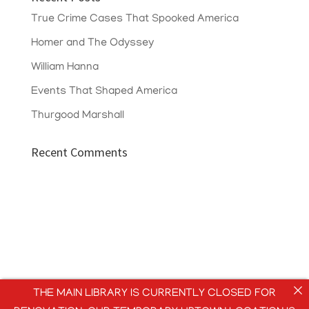
True Crime Cases That Spooked America
Homer and The Odyssey
William Hanna
Events That Shaped America
Thurgood Marshall
Recent Comments
THE MAIN LIBRARY IS CURRENTLY CLOSED FOR