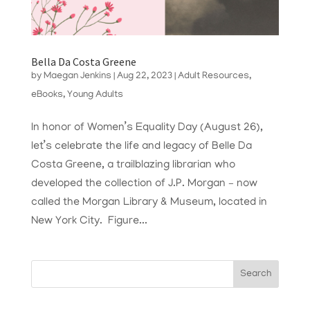
Bella Da Costa Greene
by
Maegan Jenkins
|
Aug 22, 2023
|
Adult Resources
,
eBooks
,
Young Adults
In honor of Women’s Equality Day (August 26),
let’s celebrate the life and legacy of Belle Da
Costa Greene, a trailblazing librarian who
developed the collection of J.P. Morgan – now
called the Morgan Library & Museum, located in
New York City. Figure...