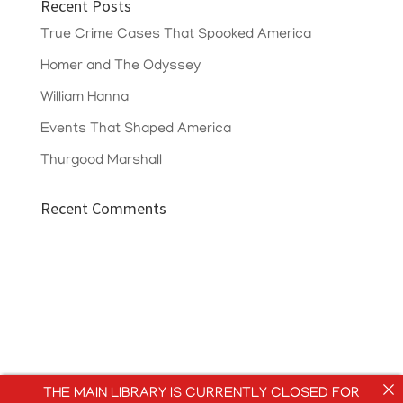
Recent Posts
True Crime Cases That Spooked America
Homer and The Odyssey
William Hanna
Events That Shaped America
Thurgood Marshall
Recent Comments
THE MAIN LIBRARY IS CURRENTLY CLOSED FOR