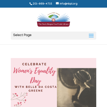
201-869-4715
info@nbpl.org
Select Page