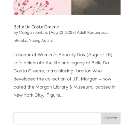
Bella Da Costa Greene
by
Maegan Jenkins
|
Aug 22, 2023
|
Adult Resources
,
eBooks
,
Young Adults
In honor of Women’s Equality Day (August 26),
let’s celebrate the life and legacy of Belle Da
Costa Greene, a trailblazing librarian who
developed the collection of J.P. Morgan – now
called the Morgan Library & Museum, located in
New York City. Figure...