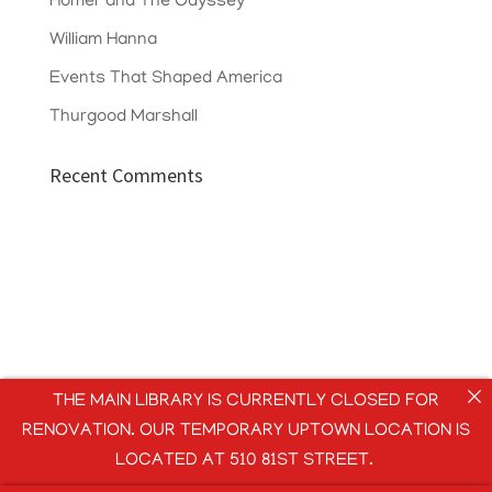
Homer and The Odyssey
William Hanna
Events That Shaped America
Thurgood Marshall
Recent Comments
THE MAIN LIBRARY IS CURRENTLY CLOSED FOR
RENOVATION. OUR TEMPORARY UPTOWN LOCATION IS
LOCATED AT 510 81ST STREET.