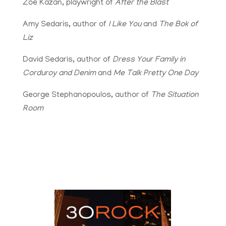
Zoe Kazan, playwright of
After the Blast
Amy Sedaris, author of
I Like You
and
The Bok of
Liz
David Sedaris, author of
Dress Your Family in
Corduroy and Denim
and
Me Talk Pretty One Day
George Stephanopoulos, author of
The Situation
Room