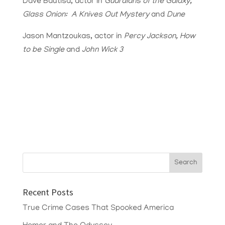
Dave Bautisa, actor in
Guardians of the Galaxy,
Glass Onion: A Knives Out Mystery
and
Dune
Jason Mantzoukas, actor in
Percy Jackson, How
to be Single
and
John Wick 3
Recent Posts
True Crime Cases That Spooked America