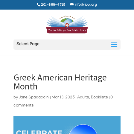
201-869-4715
info@nbpl.org
Select Page
Greek American Heritage
Month
by
Jane Spadaccini
|
Mar 13, 2025
|
Adults
,
Booklists
|
0
comments