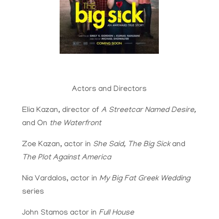
Actors and Directors
Elia Kazan, director of
A Streetcar Named Desire,
and On
the Waterfront
Zoe Kazan, actor in
She Said, The Big Sick
and
The Plot Against America
Nia Vardalos, actor in
My Big Fat Greek Wedding
series
John Stamos actor in
Full House