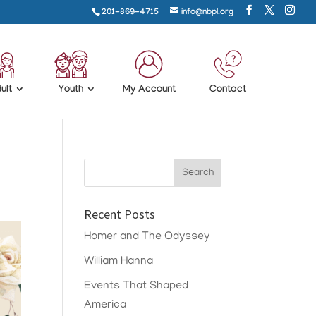
201-869-4715
info@nbpl.org
ult
Youth
My Account
Contact
Recent Posts
Homer and The Odyssey
William Hanna
Events That Shaped
America