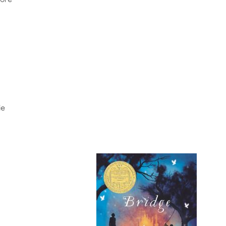
tore
ie