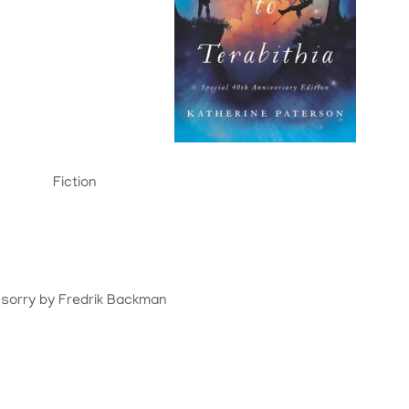
Fiction
 sorry by Fredrik Backman