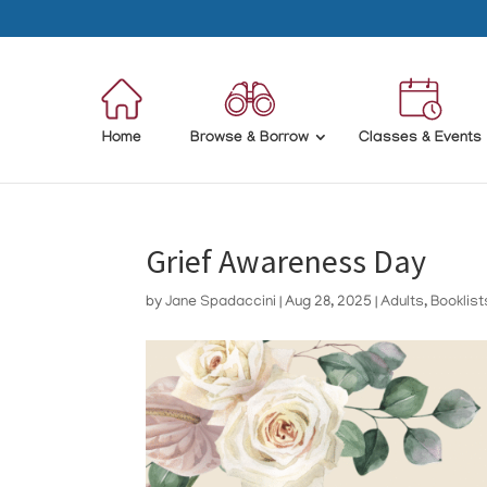
Home
Browse & Borrow
Classes & Events
Grief Awareness Day
by
Jane Spadaccini
|
Aug 28, 2025
|
Adults
,
Booklist