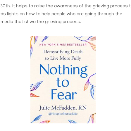
0th. It helps to raise the awareness of the grieving process 
eds lights on how to help people who are going through the
 media that shwo the grieving process.