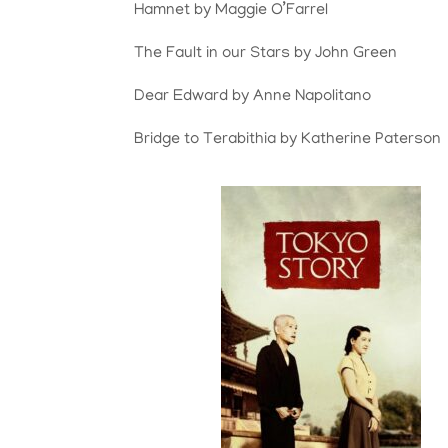
Hamnet by Maggie O’Farrel
The Fault in our Stars by John Green
Dear Edward by Anne Napolitano
Bridge to Terabithia by Katherine Paterson