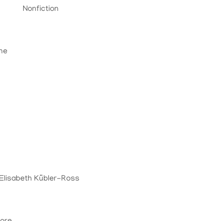
Nonfiction
ine
n
 Elisabeth Kübler-Ross