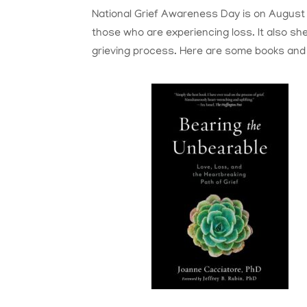
National Grief Awareness Day is on August 3
those who are experiencing loss. It also sh
grieving process. Here are some books and