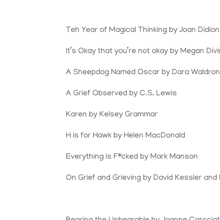
Teh Year of Magical Thinking by Joan Didion
It’s Okay that you’re not okay by Megan Div
A Sheepdog Named Oscar by Dara Waldro
A Grief Observed by C.S. Lewis
Karen by Kelsey Grammar
H is for Hawk by Helen MacDonald
Everything is F*cked by Mark Manson
On Grief and Grieving by David Kessler and