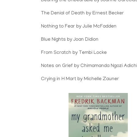
Bearing the Unbearable by Joanne Carccia
The Denial of Death by Ernest Becker
Nothing to Fear by Julie McFadden
Blue Nights by Joan Didion
From Scratch by Tembi Locke
Notes on Grief by Chimamanda Ngozi Adich
Crying in H Mart by Michelle Zauner