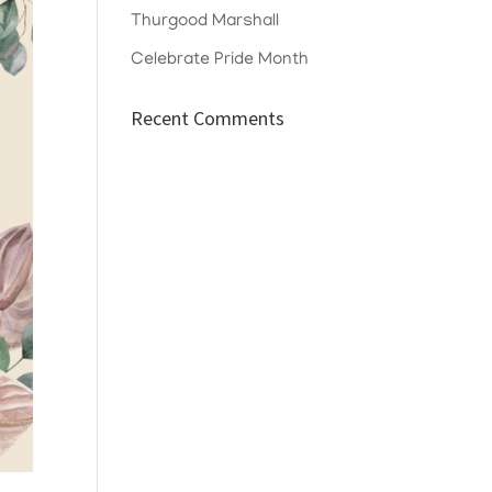
Thurgood Marshall
Celebrate Pride Month
Recent Comments