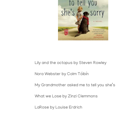
Lily and the octopus by Steven Rowley
Nora Webster by Colm
Tóibín
My Grandmother asked me to tell you she’s
What we Lose by Zinzi Clemmons
LaRose by Louise Erdrich