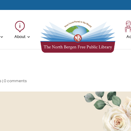
About
Ad
s
|
0 comments