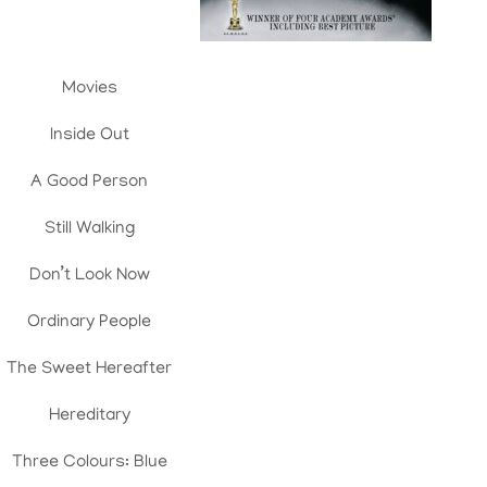
Movies
Inside Out
A Good Person
Still Walking
Don’t Look Now
Ordinary People
The Sweet Hereafter
Hereditary
Three Colours: Blue