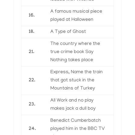
A famous musical piece
16.
played at Halloween
18.
A Type of Ghost
The country where the
21.
true crime book Say
Nothing takes place
Express, Name the train
22.
that got stuck in the
Mountains of Turkey
All Work and no play
23.
makes jack a dull boy
Benedict Cumberbatch
24.
played him in the BBC TV