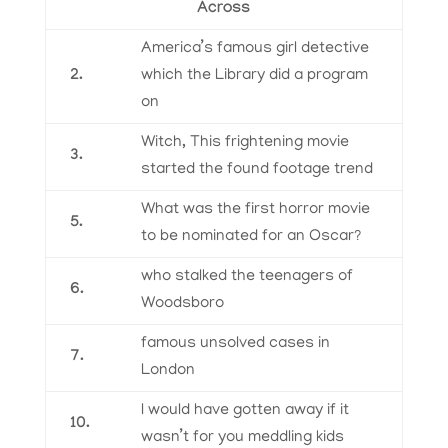
Across
America’s famous girl detective
2.
which the Library did a program
on
Witch, This frightening movie
3.
started the found footage trend
What was the first horror movie
5.
to be nominated for an Oscar?
who stalked the teenagers of
6.
Woodsboro
famous unsolved cases in
7.
London
I would have gotten away if it
10.
wasn’t for you meddling kids