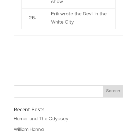
show
Erik wrote the Devil in the
26.
White City
Recent Posts
Homer and The Odyssey
William Hanna