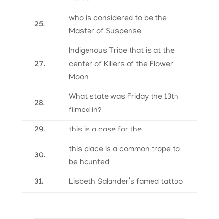
who is considered to be the
25.
Master of Suspense
Indigenous Tribe that is at the
27.
center of Killers of the Flower
Moon
What state was Friday the 13th
28.
filmed in?
29.
this is a case for the
this place is a common trope to
30.
be haunted
31.
Lisbeth Salander’s famed tattoo