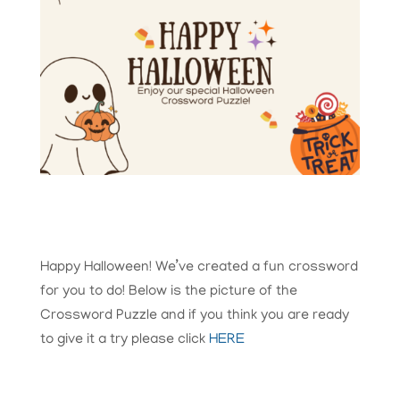
Happy Halloween! We’ve created a fun crossword
for you to do! Below is the picture of the
Crossword Puzzle and if you think you are ready
to give it a try please click
HERE