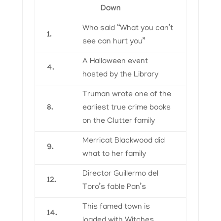
Down
Who said “What you can’t
1.
see can hurt you”
A Halloween event
4.
hosted by the Library
Truman wrote one of the
8.
earliest true crime books
on the Clutter family
Merricat Blackwood did
9.
what to her family
Director Guillermo del
12.
Toro’s fable Pan’s
This famed town is
14.
loaded with Witches