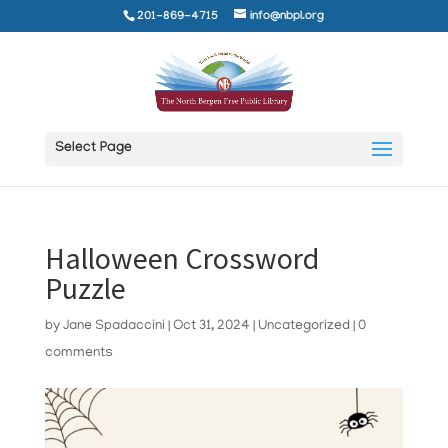
201-869-4715
info@nbpl.org
Select Page
Halloween Crossword
Puzzle
by
Jane Spadaccini
|
Oct 31, 2024
|
Uncategorized
|
0
comments