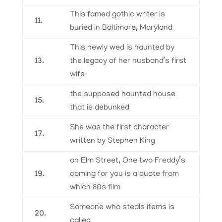
This famed gothic writer is
11.
buried in Baltimore, Maryland
This newly wed is haunted by
13.
the legacy of her husband’s first
wife
the supposed haunted house
15.
that is debunked
She was the first character
17.
written by Stephen King
on Elm Street, One two Freddy’s
19.
coming for you is a quote from
which 80s film
Someone who steals items is
20.
called