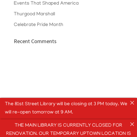
Events That Shaped America
Thurgood Marshall
Celebrate Pride Month
Recent Comments
The 81st Street Library will be closing at 3 PM today. We
will re-open tomorrow at 9 AM.
THE MAIN LIBRARY IS CURRENTLY CLOSED FOR
RENOVATION. OUR TEMPORARY UPTOWN LOCATION IS