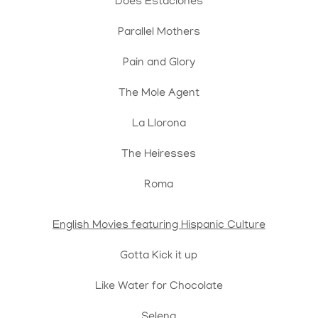
Does Estaciones
Parallel Mothers
Pain and Glory
The Mole Agent
La Llorona
The Heiresses
Roma
English Movies featuring Hispanic Culture
Gotta Kick it up
Like Water for Chocolate
Selena