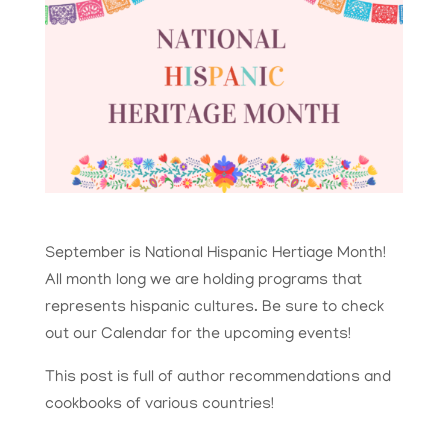
September is National Hispanic Hertiage Month!
All month long we are holding programs that
represents hispanic cultures. Be sure to check
out our Calendar for the upcoming events!
This post is full of author recommendations and
cookbooks of various countries!