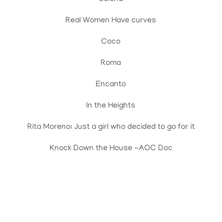
Real Women Have curves
Coco
Roma
Encanto
In the Heights
Rita Moreno: Just a girl who decided to go for it
Knock Down the House -AOC Doc