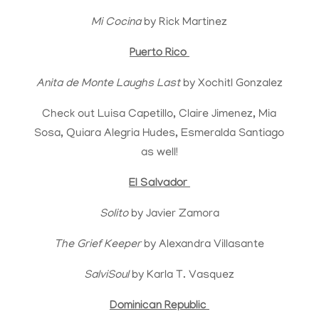
Mi Cocina
by Rick Martinez
Puerto Rico
Anita de Monte Laughs Last
by Xochitl Gonzalez
Check out Luisa Capetillo, Claire Jimenez, Mia
Sosa, Quiara Alegria Hudes, Esmeralda Santiago
as well!
El Salvador
Solito
by Javier Zamora
The Grief Keeper
by Alexandra Villasante
SalviSoul
by Karla T. Vasquez
Dominican Republic