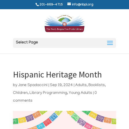
201-869-4715
info@nbpl.org
Select Page
Hispanic Heritage Month
by
Jane Spadaccini
|
Sep 19, 2024
|
Adults
,
Booklists
,
Children
,
Library Programming
,
Young Adults
|
0
comments