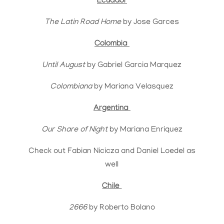
Ecuador
The Latin Road Home
by Jose Garces
Colombia
Until August
by Gabriel Garcia Marquez
Colombiana
by Mariana Velasquez
Argentina
Our Share of Night
by Mariana Enriquez
Check out Fabian Nicicza and Daniel Loedel as
well
Chile
2666
by Roberto Bolano