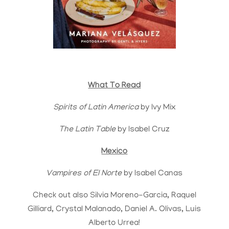
What To Read
Spirits of Latin America
by Ivy Mix
The Latin Table
by Isabel Cruz
Mexico
Vampires of El Norte
by Isabel Canas
Check out also Silvia Moreno-Garcia, Raquel
Gilliard, Crystal Malanado, Daniel A. Olivas, Luis
Alberto Urrea!