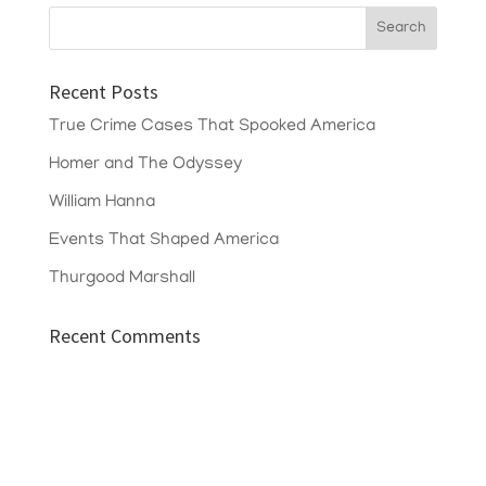
Recent Posts
True Crime Cases That Spooked America
Homer and The Odyssey
William Hanna
Events That Shaped America
Thurgood Marshall
Recent Comments