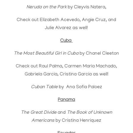
Neruda on the Park
by
Cleyvis Natera,
Check out Elizabeth Acevedo, Angie Cruz, and
Julie Alvarez as well!
Cuba
The Most Beautiful Girl in Cuba
by Chanel Cleeton
Check out Raul Palma, Carmen Maria Machado,
Gabriela Garcia, Cristina Garcia as well!
Cuban Table
by Ana Sofia Paloez
Panama
The Great Divide
and
The Book of Unknown
Americans
by Cristina Henriquez