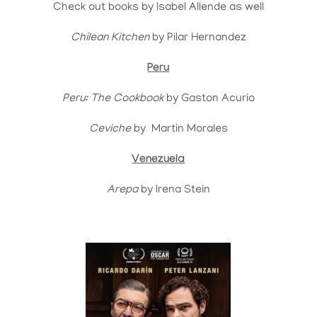
Check out books by Isabel Allende as well
Chilean Kitchen
by Pilar Hernandez
Peru
Peru: The Cookbook
by Gaston Acurio
Ceviche
by Martin Morales
Venezuela
Arepa
by Irena Stein