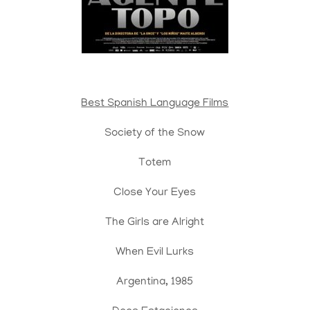
Best Spanish Language Films
Society of the Snow
Totem
Close Your Eyes
The Girls are Alright
When Evil Lurks
Argentina, 1985