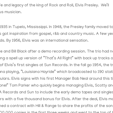
fe and legacy of the king of Rock and Roll, Elvis Presley. We’ll
us musician.
935 in Tupelo, Mississippi. In 1948, the Presley family moved t
got inspiration from gospel, r&b and country music. A few ye
ds. By 1956, Elvis was an international sensation.
e and Bill Black after a demo recording session. The trio had n
ng a spell up version of “That’s All Right” with back up tracks o
Elvis’s first singles at Sun Records. In the fall go 1954, the tr
na playing, “Louisiana Hayride” which broadcasted to 190 stat
gulars. Elvis signs with his first Manager Bob Neal around this t
lonel” Tom Parker who quickly begins managing Elvis, Scotty a
A Records and Sun to include the early demo tapes and singles
ars with a five thousand bonus for Elvis. After the deal, Elvis 
ned a contract with Hill & Range to share the profits of the so
 300,000 copies in the first three weeks and went to the top of 