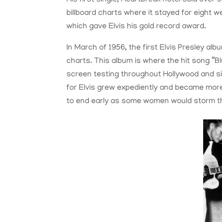
billboard charts where it stayed for eight we
which gave Elvis his gold record award.
In March of 1956, the first Elvis Presley 
charts. This album is where the hit song “B
screen testing throughout Hollywood and s
for Elvis grew expediently and became more
to end early as some women would storm t