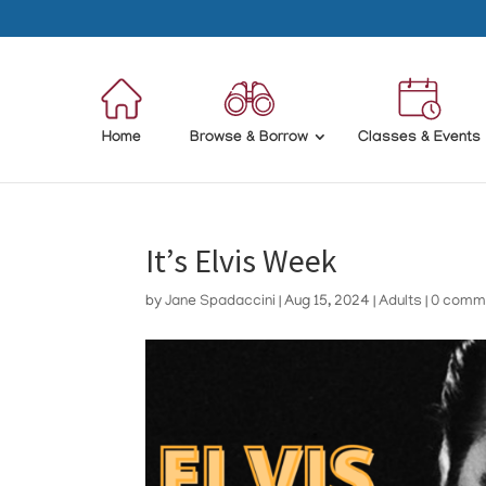
Home
Browse & Borrow
Classes & Events
It’s Elvis Week
by
Jane Spadaccini
|
Aug 15, 2024
|
Adults
|
0 comm