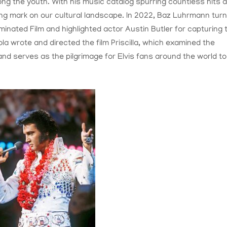
ng the youth. With his music catalog spurring countless hits 
ing mark on our cultural landscape. In 2022, Baz Luhrmann tur
minated Film and highlighted actor Austin Butler for capturing 
la wrote and directed the film Priscilla, which examined the
and serves as the pilgrimage for Elvis fans around the world to