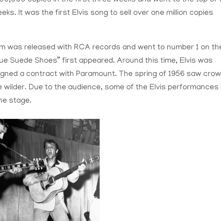
eks. It was the first Elvis song to sell over one million copies
album was released with RCA records and went to number 1 on th
lue Suede Shoes” first appeared. Around this time, Elvis was
igned a contract with Paramount. The spring of 1956 saw cro
 wilder. Due to the audience, some of the Elvis performances
he stage.