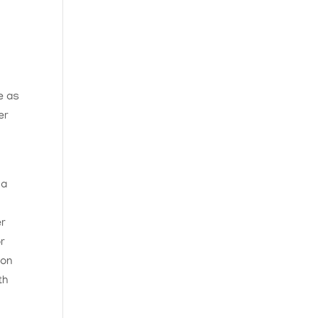
e as
er
 a
er
or
 on
th