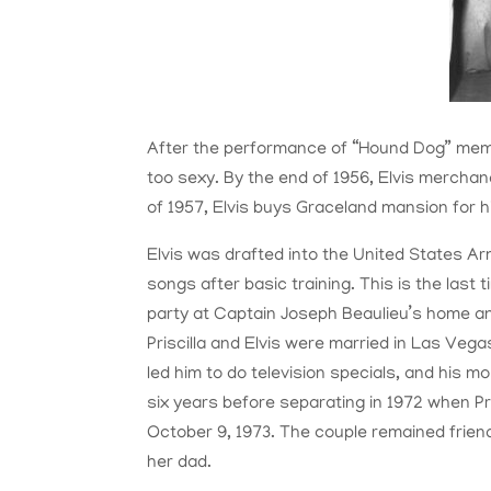
After the performance of “Hound Dog” memb
too sexy. By the end of 1956, Elvis merchand
of 1957, Elvis buys Graceland mansion for h
Elvis was drafted into the United States Ar
songs after basic training. This is the last t
party at Captain Joseph Beaulieu’s home and
Priscilla and Elvis were married in Las Vegas
led him to do television specials, and his
six years before separating in 1972 when Pri
October 9, 1973. The couple remained frie
her dad.