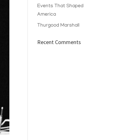
Events That Shaped
America
Thurgood Marshall
Recent Comments