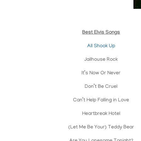
Best Elvis Songs
All Shook Up
Jailhouse Rock
It’s Now Or Never
Don’t Be Cruel
Can’t Help Falling in Love
Heartbreak Hotel
(Let Me Be Your) Teddy Bear
Are You Lonesome Tonight?