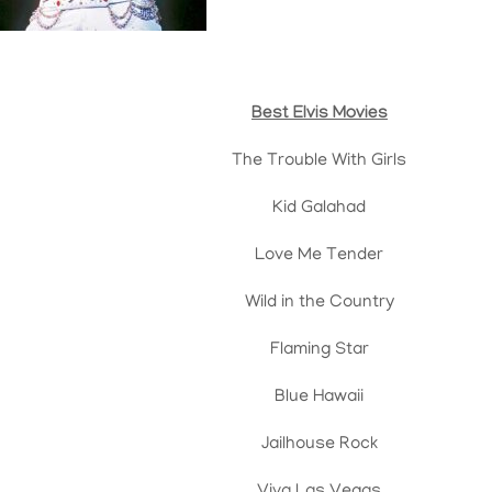
Best Elvis Movies
The Trouble With Girls
Kid Galahad
Love Me Tender
Wild in the Country
Flaming Star
Blue Hawaii
Jailhouse Rock
Viva Las Vegas