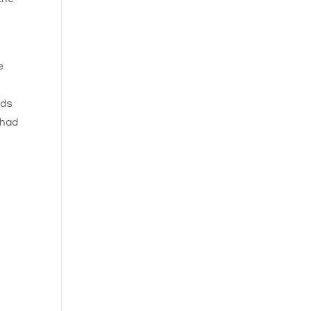
e
wds
 had