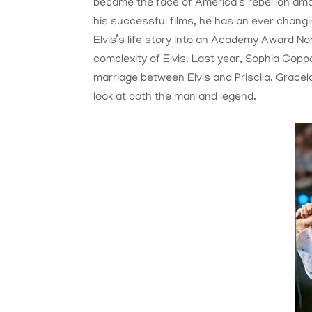
became the face of America’s rebellion amo
his successful films, he has an ever chang
Elvis’s life story into an Academy Award No
complexity of Elvis. Last year, Sophia Coppo
marriage between Elvis and Priscila. Gracel
look at both the man and legend.