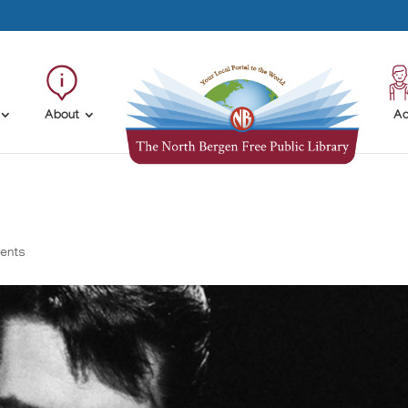
About
Ad
ents