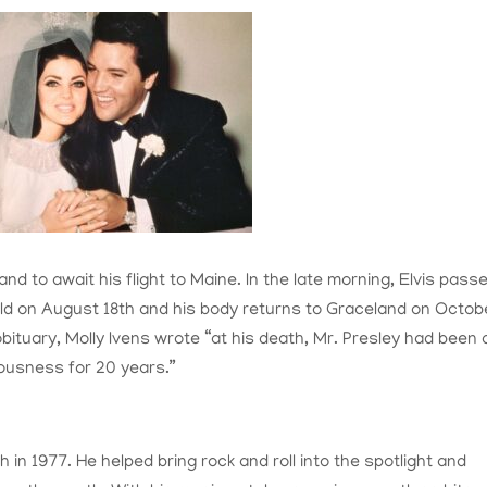
nd to await his flight to Maine. In the late morning, Elvis pass
held on August 18th and his body returns to Graceland on Octob
obituary, Molly Ivens wrote “a
t his death, Mr. Presley had been 
ciousness for 20 years.”
 in 1977. He helped bring rock and roll into the spotlight and