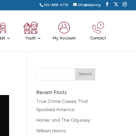
201-869-4715
info@nbpl.org
ult
Youth
My Account
Contact
Recent Posts
True Crime Cases That
Spooked America
Homer and The Odyssey
William Hanna