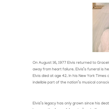
On August 16, 1977 Elvis returned to Gracela
away from heart failure. Elvis’s funeral is 
Elvis died at age 42. In his New York Times 
indelible part of the nation’s musical cons
Elvis’s legacy has only grown since his death