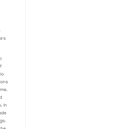
o
ars
o
f
io
ions
ime.
nd
. In
made
ngs.
the