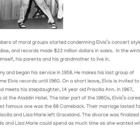
ers of moral groups started condemning Elvis’s concert styl
ise, and records made $22 million dollars in sales. In the wint
imself, his parents and his grandmother to live in.
my and began his service in 1958. He makes his last group of
ime Elvis records until 1960. On a short leave, Elvis is invited to
 meets his stepdaughter, 14 year old Priscilla Ann. In 1967,
 at the Aladdin Hotel. The later part of the 1960s, Elvis’s care
 most famous one was the 68 Comeback. Their marriage lasted f
scilla and Lisa Marie left Graceland. The divorce was finalized
nds and Lisa Marie could spend as much time as she wanted wi