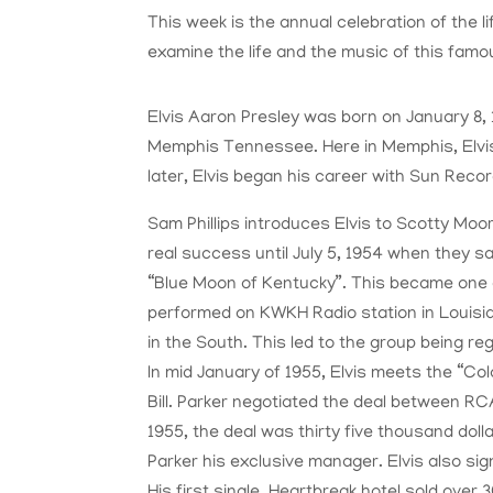
This week is the annual celebration of the li
examine the life and the music of this famo
Elvis Aaron Presley was born on January 8, 1
Memphis Tennessee. Here in Memphis, Elvis 
later, Elvis began his career with Sun Recor
Sam Phillips introduces Elvis to Scotty Moor
real success until July 5, 1954 when they sa
“Blue Moon of Kentucky”. This became one of 
performed on KWKH Radio station in Louisia
in the South. This led to the group being re
In mid January of 1955, Elvis meets the “Co
Bill. Parker negotiated the deal between RC
1955, the deal was thirty five thousand doll
Parker his exclusive manager. Elvis also sig
His first single, Heartbreak hotel sold over