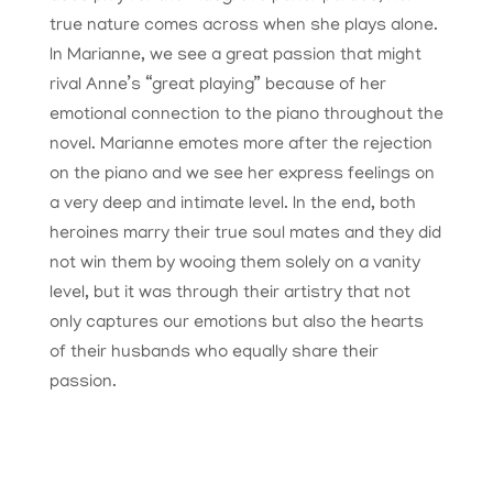
true nature comes across when she plays alone.
In Marianne, we see a great passion that might
rival Anne’s “great playing” because of her
emotional connection to the piano throughout the
novel. Marianne emotes more after the rejection
on the piano and we see her express feelings on
a very deep and intimate level. In the end, both
heroines marry their true soul mates and they did
not win them by wooing them solely on a vanity
level, but it was through their artistry that not
only captures our emotions but also the hearts
of their husbands who equally share their
passion.