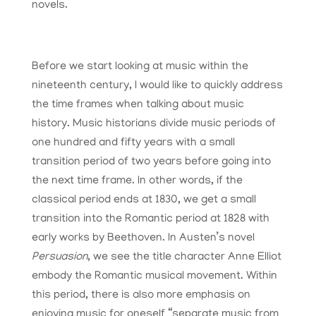
novels.
Before we start looking at music within the
nineteenth century, I would like to quickly address
the time frames when talking about music
history. Music historians divide music periods of
one hundred and fifty years with a small
transition period of two years before going into
the next time frame. In other words, if the
classical period ends at 1830, we get a small
transition into the Romantic period at 1828 with
early works by Beethoven. In Austen’s novel
Persuasion
, we see the title character Anne Elliot
embody the Romantic musical movement. Within
this period, there is also more emphasis on
enjoying music for oneself “separate music from