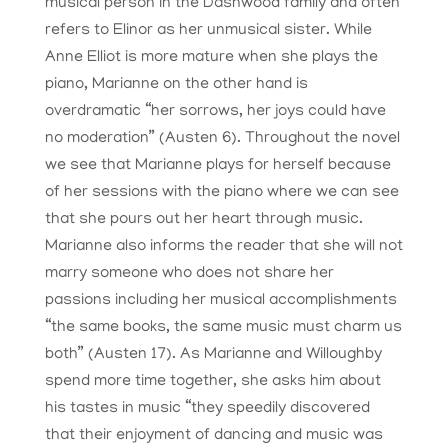
musical person in the Dashwood family and often
refers to Elinor as her unmusical sister. While
Anne Elliot is more mature when she plays the
piano, Marianne on the other hand is
overdramatic “her sorrows, her joys could have
no moderation” (Austen 6). Throughout the novel
we see that Marianne plays for herself because
of her sessions with the piano where we can see
that she pours out her heart through music.
Marianne also informs the reader that she will not
marry someone who does not share her
passions including her musical accomplishments
“the same books, the same music must charm us
both” (Austen 17). As Marianne and Willoughby
spend more time together, she asks him about
his tastes in music “they speedily discovered
that their enjoyment of dancing and music was