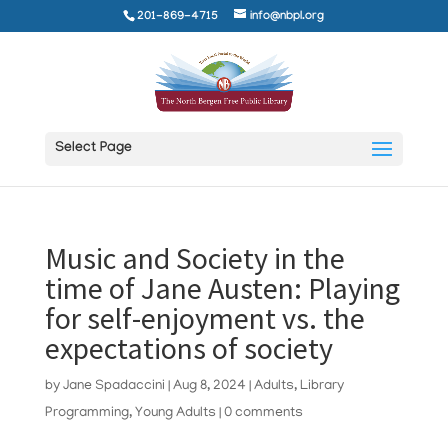
201-869-4715
info@nbpl.org
Select Page
Music and Society in the
time of Jane Austen: Playing
for self-enjoyment vs. the
expectations of society
by
Jane Spadaccini
|
Aug 8, 2024
|
Adults
,
Library
Programming
,
Young Adults
|
0 comments