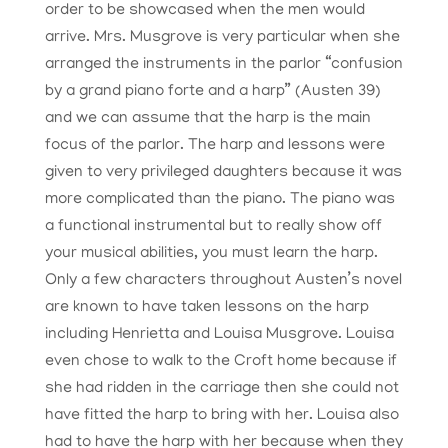
order to be showcased when the men would
arrive. Mrs. Musgrove is very particular when she
arranged the instruments in the parlor “confusion
by a grand piano forte and a harp” (Austen 39)
and we can assume that the harp is the main
focus of the parlor. The harp and lessons were
given to very privileged daughters because it was
more complicated than the piano. The piano was
a functional instrumental but to really show off
your musical abilities, you must learn the harp.
Only a few characters throughout Austen’s novel
are known to have taken lessons on the harp
including Henrietta and Louisa Musgrove. Louisa
even chose to walk to the Croft home because if
she had ridden in the carriage then she could not
have fitted the harp to bring with her. Louisa also
had to have the harp with her because when they