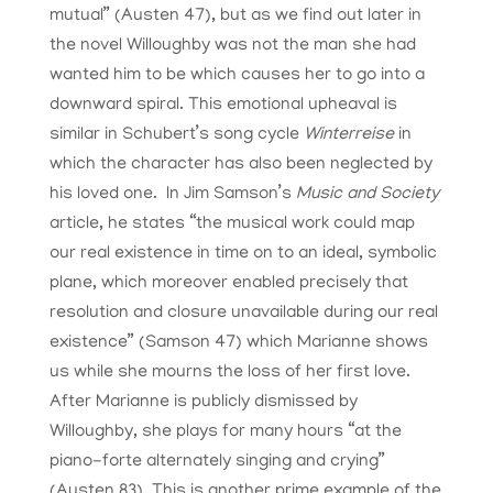
mutual” (Austen 47), but as we find out later in
the novel Willoughby was not the man she had
wanted him to be which causes her to go into a
downward spiral. This emotional upheaval is
similar in Schubert’s song cycle
Winterreise
in
which the character has also been neglected by
his loved one. In Jim Samson’s
Music and Society
article, he states “the musical work could map
our real existence in time on to an ideal, symbolic
plane, which moreover enabled precisely that
resolution and closure unavailable during our real
existence” (Samson 47) which Marianne shows
us while she mourns the loss of her first love.
After Marianne is publicly dismissed by
Willoughby, she plays for many hours “at the
piano-forte alternately singing and crying”
(Austen 83). This is another prime example of the