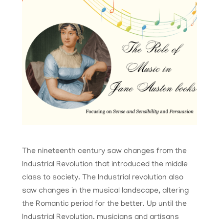
The nineteenth century saw changes from the
Industrial Revolution that introduced the middle
class to society. The Industrial revolution also
saw changes in the musical landscape, altering
the Romantic period for the better. Up until the
Industrial Revolution, musicians and artisans