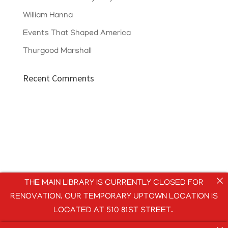
William Hanna
Events That Shaped America
Thurgood Marshall
Recent Comments
THE MAIN LIBRARY IS CURRENTLY CLOSED FOR
RENOVATION. OUR TEMPORARY UPTOWN LOCATION IS
LOCATED AT 510 81ST STREET.