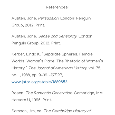
References:
Austen, Jane.
Persuasion
. London: Penguin
Group, 2012. Print.
Austen, Jane.
Sense and Sensibility
. London:
Penguin Group, 2012. Print.
Kerber, Linda K. “Separate Spheres, Female
Worlds, Woman’s Place: The Rhetoric of Women’s
History.”
The Journal of American History
, vol. 75,
no. 1, 1988, pp. 9–39.
JSTOR
,
www.jstor.org/stable/1889653
.
Rosen.
The Romantic Generation
. Cambridge, MA:
Harvard U, 1995. Print.
Samson, Jim, ed.
The Cambridge History of