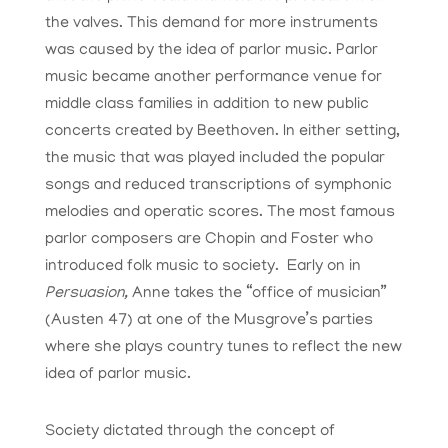
the valves. This demand for more instruments
was caused by the idea of parlor music. Parlor
music became another performance venue for
middle class families in addition to new public
concerts created by Beethoven. In either setting,
the music that was played included the popular
songs and reduced transcriptions of symphonic
melodies and operatic scores. The most famous
parlor composers are Chopin and Foster who
introduced folk music to society. Early on in
Persuasion,
Anne takes the “office of musician”
(Austen 47) at one of the Musgrove’s parties
where she plays country tunes to reflect the new
idea of parlor music.
Society dictated through the concept of