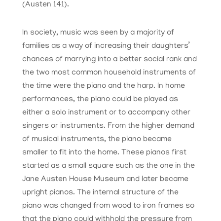
(Austen 141).
In society, music was seen by a majority of
families as a way of increasing their daughters’
chances of marrying into a better social rank and
the two most common household instruments of
the time were the piano and the harp. In home
performances, the piano could be played as
either a solo instrument or to accompany other
singers or instruments. From the higher demand
of musical instruments, the piano became
smaller to fit into the home. These pianos first
started as a small square such as the one in the
Jane Austen House Museum and later became
upright pianos. The internal structure of the
piano was changed from wood to iron frames so
that the piano could withhold the pressure from