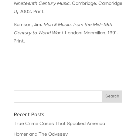
Nineteenth Century Music
. Cambridge: Cambridge
U, 2002. Print.
Samson, Jim.
Man & Music. from the Mid-19th
Century to World War I
. London: Macmillan, 1991.
Print.
Recent Posts
True Crime Cases That Spooked America
Homer and The Odyssey