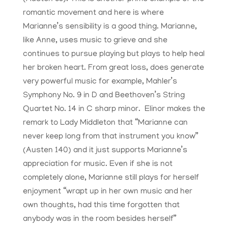
romantic movement and here is where
Marianne’s sensibility is a good thing. Marianne,
like Anne, uses music to grieve and she
continues to pursue playing but plays to help heal
her broken heart. From great loss, does generate
very powerful music for example, Mahler’s
Symphony No. 9 in D and Beethoven’s String
Quartet No. 14 in C sharp minor. Elinor makes the
remark to Lady Middleton that “Marianne can
never keep long from that instrument you know”
(Austen 140) and it just supports Marianne’s
appreciation for music. Even if she is not
completely alone, Marianne still plays for herself
enjoyment “wrapt up in her own music and her
own thoughts, had this time forgotten that
anybody was in the room besides herself”