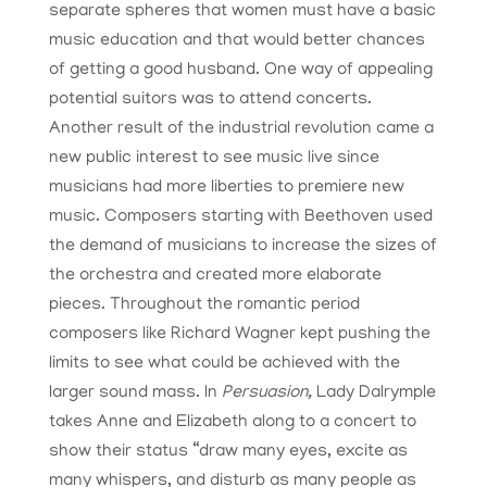
separate spheres that women must have a basic
music education and that would better chances
of getting a good husband. One way of appealing
potential suitors was to attend concerts.
Another result of the industrial revolution came a
new public interest to see music live since
musicians had more liberties to premiere new
music. Composers starting with Beethoven used
the demand of musicians to increase the sizes of
the orchestra and created more elaborate
pieces. Throughout the romantic period
composers like Richard Wagner kept pushing the
limits to see what could be achieved with the
larger sound mass. In
Persuasion,
Lady Dalrymple
takes Anne and Elizabeth along to a concert to
show their status “draw many eyes, excite as
many whispers, and disturb as many people as