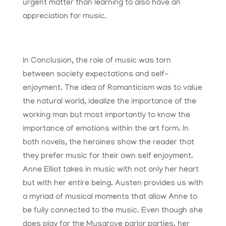
urgent matter than learning to also have an
appreciation for music.
In Conclusion, the role of music was torn
between society expectations and self-
enjoyment. The idea of Romanticism was to value
the natural world, idealize the importance of the
working man but most importantly to know the
importance of emotions within the art form. In
both novels, the heroines show the reader that
they prefer music for their own self enjoyment.
Anne Elliot takes in music with not only her heart
but with her entire being. Austen provides us with
a myriad of musical moments that allow Anne to
be fully connected to the music. Even though she
does play for the Musgrove parlor parties, her