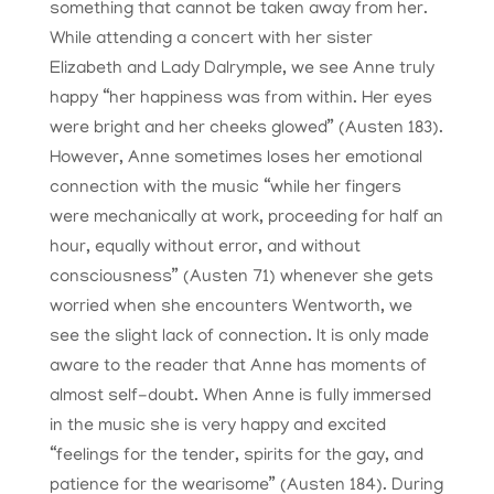
something that cannot be taken away from her.
While attending a concert with her sister
Elizabeth and Lady Dalrymple, we see Anne truly
happy “her happiness was from within. Her eyes
were bright and her cheeks glowed” (Austen 183).
However, Anne sometimes loses her emotional
connection with the music “while her fingers
were mechanically at work, proceeding for half an
hour, equally without error, and without
consciousness” (Austen 71) whenever she gets
worried when she encounters Wentworth, we
see the slight lack of connection. It is only made
aware to the reader that Anne has moments of
almost self-doubt. When Anne is fully immersed
in the music she is very happy and excited
“feelings for the tender, spirits for the gay, and
patience for the wearisome” (Austen 184). During