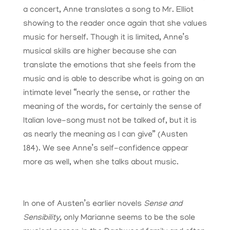
a concert, Anne translates a song to Mr. Elliot
showing to the reader once again that she values
music for herself. Though it is limited, Anne’s
musical skills are higher because she can
translate the emotions that she feels from the
music and is able to describe what is going on an
intimate level “nearly the sense, or rather the
meaning of the words, for certainly the sense of
Italian love-song must not be talked of, but it is
as nearly the meaning as I can give” (Austen
184). We see Anne’s self-confidence appear
more as well, when she talks about music.
In one of Austen’s earlier novels
Sense and
Sensibility,
only Marianne seems to be the sole