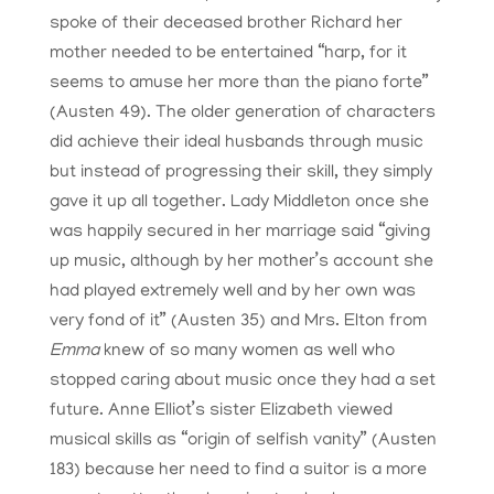
spoke of their deceased brother Richard her
mother needed to be entertained “harp, for it
seems to amuse her more than the piano forte”
(Austen 49). The older generation of characters
did achieve their ideal husbands through music
but instead of progressing their skill, they simply
gave it up all together. Lady Middleton once she
was happily secured in her marriage said “giving
up music, although by her mother’s account she
had played extremely well and by her own was
very fond of it” (Austen 35) and Mrs. Elton from
Emma
knew of so many women as well who
stopped caring about music once they had a set
future. Anne Elliot’s sister Elizabeth viewed
musical skills as “origin of selfish vanity” (Austen
183) because her need to find a suitor is a more