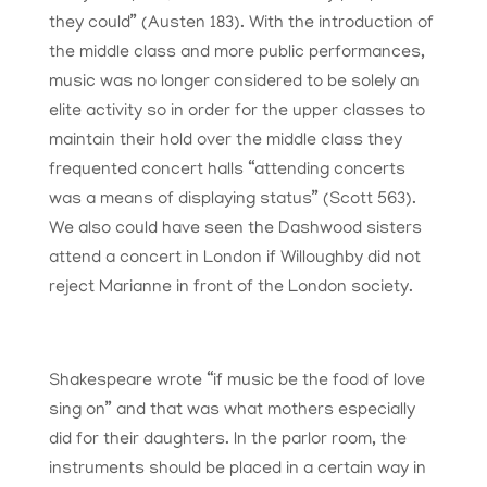
they could” (Austen 183). With the introduction of
the middle class and more public performances,
music was no longer considered to be solely an
elite activity so in order for the upper classes to
maintain their hold over the middle class they
frequented concert halls “attending concerts
was a means of displaying status” (Scott 563).
We also could have seen the Dashwood sisters
attend a concert in London if Willoughby did not
reject Marianne in front of the London society.
Shakespeare wrote “if music be the food of love
sing on” and that was what mothers especially
did for their daughters. In the parlor room, the
instruments should be placed in a certain way in