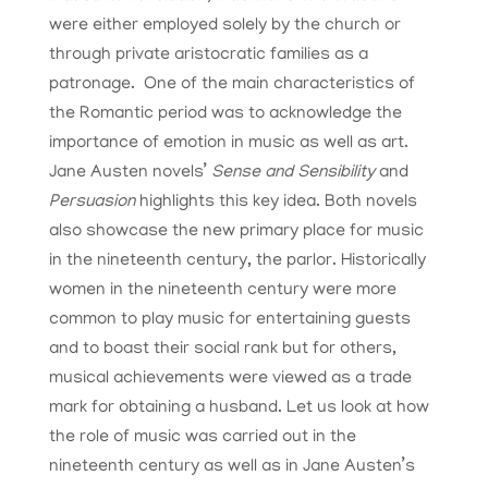
were either employed solely by the church or
through private aristocratic families as a
patronage. One of the main characteristics of
the Romantic period was to acknowledge the
importance of emotion in music as well as art.
Jane Austen novels’
Sense and Sensibility
and
Persuasion
highlights this key idea. Both novels
also showcase the new primary place for music
in the nineteenth century, the parlor. Historically
women in the nineteenth century were more
common to play music for entertaining guests
and to boast their social rank but for others,
musical achievements were viewed as a trade
mark for obtaining a husband. Let us look at how
the role of music was carried out in the
nineteenth century as well as in Jane Austen’s