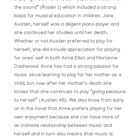
the sound” (Rosen 1) which included a strong
basis for musical education in children. Jane
Austen, herself was a diligent piano player and
she continued her studies until her death.
Whether or not Austen preferred to play for
herself, she did include appreciation for playing
for ones’ self in both Anne Elliot and Marianne
Dashwood. Anne has had a strong passion for
music since learning to play for her mother as a
child, but now after her mother’s death she
knows that she continues to play “giving pleasure
to herself” (Austen 46). We also know from early
on in the novel that Anne prefers playing for her
own enjoyment because she can have more of
an intimate relationship between music and
herself and in turn also means that music is