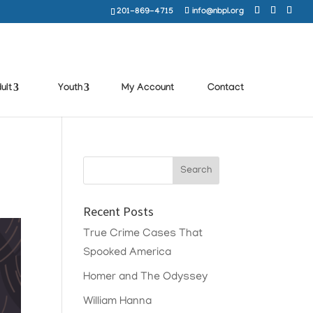
201-869-4715
info@nbpl.org
ult
Youth
My Account
Contact
Recent Posts
True Crime Cases That
Spooked America
Homer and The Odyssey
William Hanna