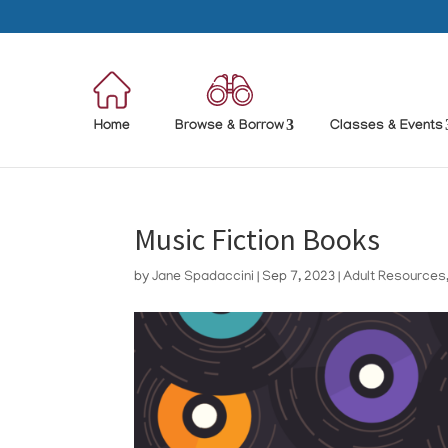
Home
Browse & Borrow
Classes & Events
Music Fiction Books
by
Jane Spadaccini
|
Sep 7, 2023
|
Adult Resources