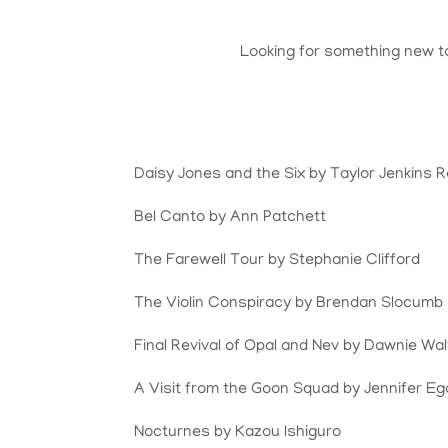
Looking for something new t
Daisy Jones and the Six by Taylor Jenkins R
Bel Canto by Ann Patchett
The Farewell Tour by Stephanie Clifford
The Violin Conspiracy by Brendan Slocumb
Final Revival of Opal and Nev by Dawnie Wa
A Visit from the Goon Squad by Jennifer E
Nocturnes by Kazou Ishiguro