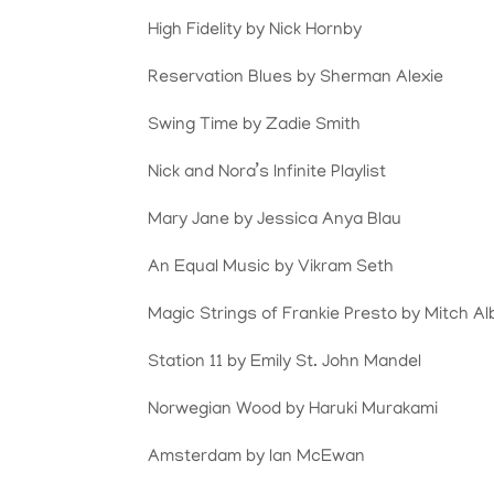
High Fidelity by Nick Hornby
Reservation Blues by Sherman Alexie
Swing Time by Zadie Smith
Nick and Nora’s Infinite Playlist
Mary Jane by Jessica Anya Blau
An Equal Music by Vikram Seth
Magic Strings of Frankie Presto by Mitch A
Station 11 by Emily St. John Mandel
Norwegian Wood by Haruki Murakami
Amsterdam by Ian McEwan