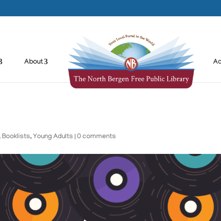
About
Ad
,
Booklists
,
Young Adults
|
0 comments