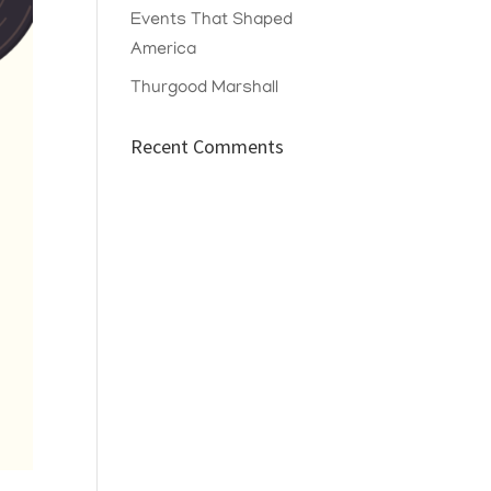
Events That Shaped
America
Thurgood Marshall
Recent Comments