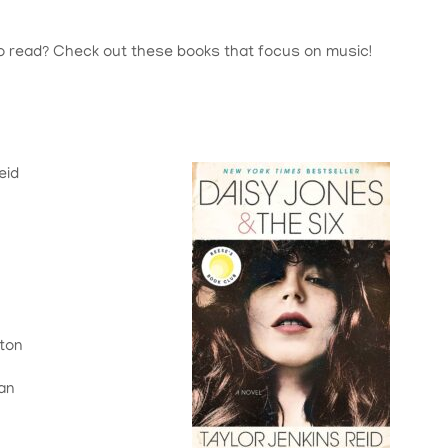
o read? Check out these books that focus on music!
eid
lton
gan