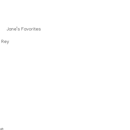
Jane’s Favorites
. Rey
ne