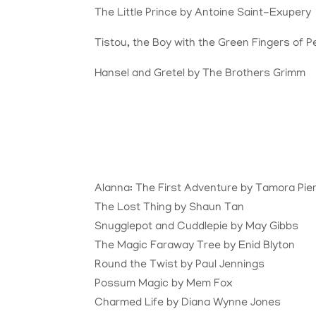
The Little Prince by Antoine Saint-Exupery
Tistou, the Boy with the Green Fingers of 
Hansel and Gretel by The Brothers Grimm
Alanna: The First Adventure by Tamora Pie
The Lost Thing by Shaun Tan
Snugglepot and Cuddlepie by May Gibbs
The Magic Faraway Tree by Enid Blyton
Round the Twist by Paul Jennings
Possum Magic by Mem Fox
Charmed Life by Diana Wynne Jones