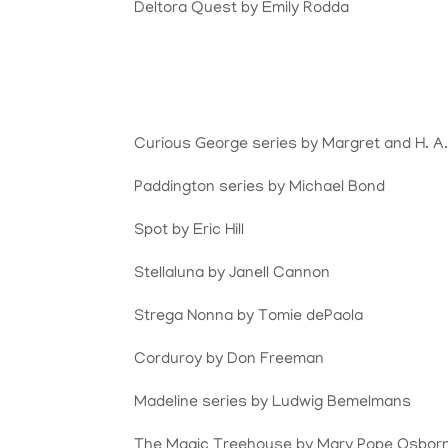
Deltora Quest by Emily Rodda
Curious George series by Margret and H. A
Paddington series by Michael Bond
Spot by Eric Hill
Stellaluna by Janell Cannon
Strega Nonna by Tomie dePaola
Corduroy by Don Freeman
Madeline series by Ludwig Bemelmans
The Magic Treehouse by Mary Pope Osbor