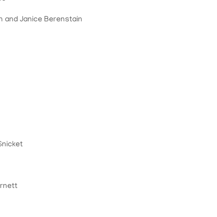
n and Janice Berenstain
Snicket
rnett