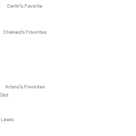
Derlin’s Favorite
Chelsea’s Favorites
Ariana’s Favorites
liot
. Lewis