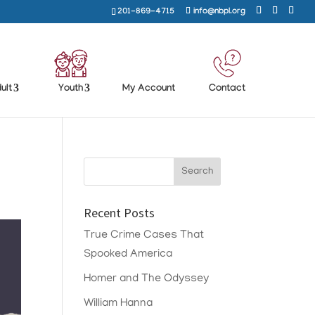
201-869-4715
info@nbpl.org
ult
Youth
My Account
Contact
Recent Posts
True Crime Cases That
Spooked America
Homer and The Odyssey
William Hanna