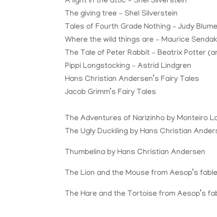
A light in the attic – Shel Silverstein
The giving tree – Shel Silverstein
Tales
of Fourth Grade Nothing – Judy Blum
Where the wild things are – Maurice Senda
The Tale of Peter Rabbit – Beatrix Potter (an
Pippi Longstocking – Astrid Lindgren
Hans Christian Andersen’s Fairy
Tales
Jacob Grimm’s Fairy
Tales
The Adventures of Narizinho by
Monteiro L
The Ugly Duckiling by Hans Christian Ande
Thumbelina by Hans Christian Andersen
The Lion and the Mouse from Aesop’s fabl
The Hare and the Tortoise from Aesop’s fa