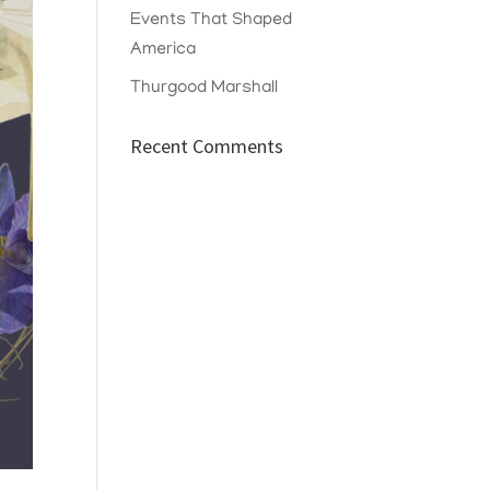
Events That Shaped
America
Thurgood Marshall
Recent Comments