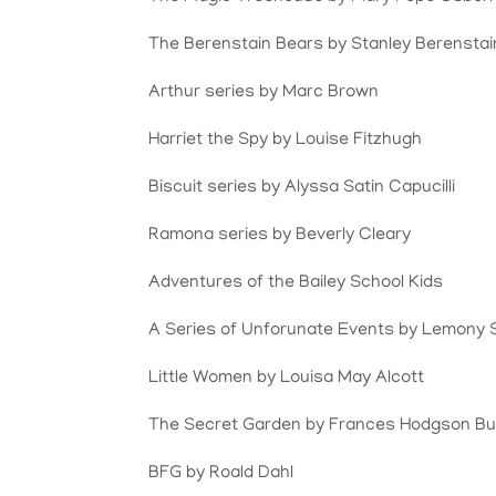
The Berenstain Bears by Stanley Berenstai
Arthur series by Marc Brown
Harriet the Spy by
Louise Fitzhugh
Biscuit series by Alyssa Satin Capucilli
Ramona series by Beverly Cleary
Adventures of the Bailey School Kids
A Series of Unforunate Events by Lemony 
Little Women by Louisa May Alcott
The Secret Garden by
Frances Hodgson Bu
BFG by Roald Dahl