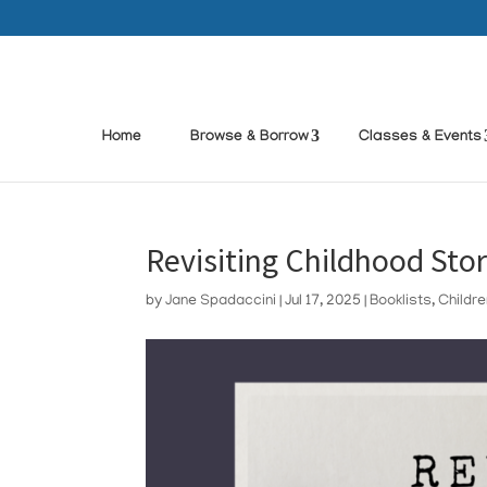
Home
Browse & Borrow
Classes & Events
Revisiting Childhood Stor
by
Jane Spadaccini
|
Jul 17, 2025
|
Booklists
,
Childr