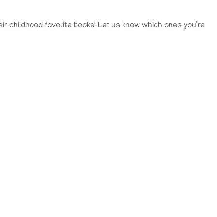
heir childhood favorite books! Let us know which ones you’re