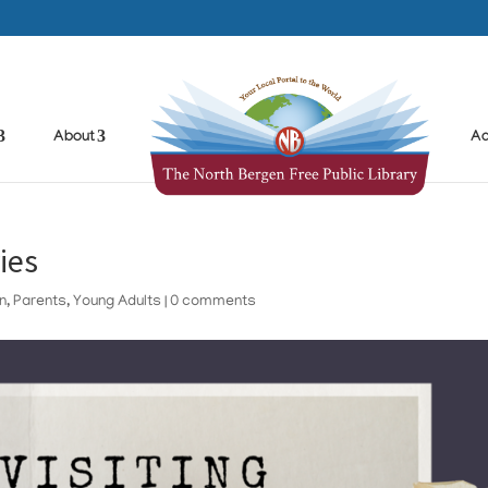
About
Ad
ies
en
,
Parents
,
Young Adults
|
0 comments