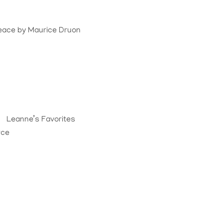
Peace
by
Maurice Druon
Leanne’s Favorites
rce