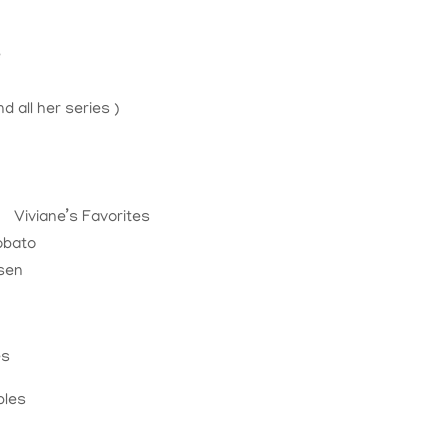
e
k
d all her series )
Viviane’s Favorites
obato
rsen
es
bles