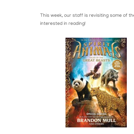
This week, our staff is revisiting some of t
interested in reading!