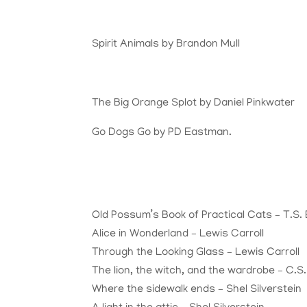
Spirit Animals by Brandon Mull
The Big Orange Splot by Daniel Pinkwater
Go Dogs Go by PD Eastman.
Old Possum’s Book of Practical Cats – T.S. E
Alice in Wonderland – Lewis Carroll
Through the Looking Glass – Lewis Carroll
The lion, the witch, and the wardrobe – C.S
Where the sidewalk ends – Shel Silverstein